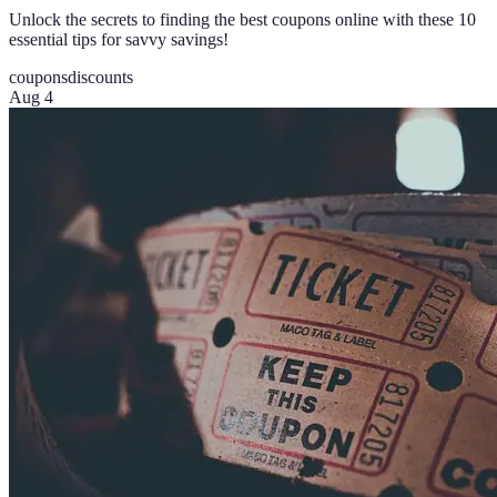
Unlock the secrets to finding the best coupons online with these 10
essential tips for savvy savings!
coupons
discounts
Aug 4