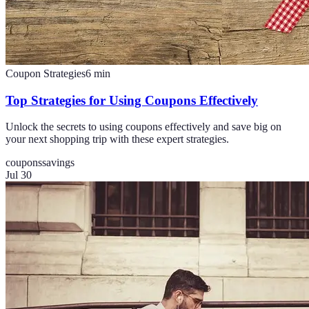
Coupon Strategies
6
min
Top Strategies for Using Coupons Effectively
Unlock the secrets to using coupons effectively and save big on
your next shopping trip with these expert strategies.
coupons
savings
Jul 30