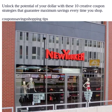
Unlock the potential of your dollar with these 10 creative coupon
strategies that guarantee maximum savings every time you shop.
coupons
savings
shopping tips