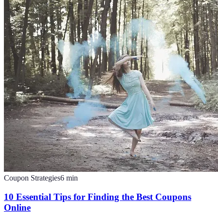
Coupon Strategies
6
min
10 Essential Tips for Finding the Best Coupons
Online