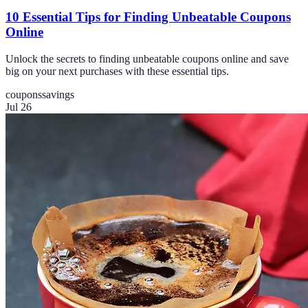
10 Essential Tips for Finding Unbeatable Coupons
Online
Unlock the secrets to finding unbeatable coupons online and save
big on your next purchases with these essential tips.
coupons
savings
Jul 26