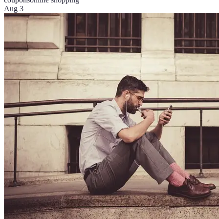
Aug 3