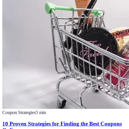
Coupon Strategies
5
min
10 Proven Strategies for Finding the Best Coupons