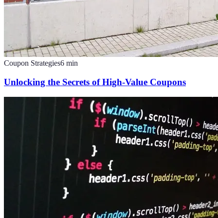
Coupon Strategies
6
min
Unlocking the Secrets of High-Value Coupons