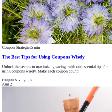
Coupon Strategies
5
min
The Best Tips for Using Coupons Wisely
Unlock the secrets to maximizing savings with our essential tips for
using coupons wisely. Make each coupon count!
coupons
saving tips
Aug 2