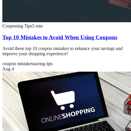
Couponing Tips
5
min
Top 10 Mistakes to Avoid When Using Coupons
Avoid these top 10 coupon mistakes to enhance your savings and
improve your shopping experience!
coupon mistakes
saving tips
Aug 4