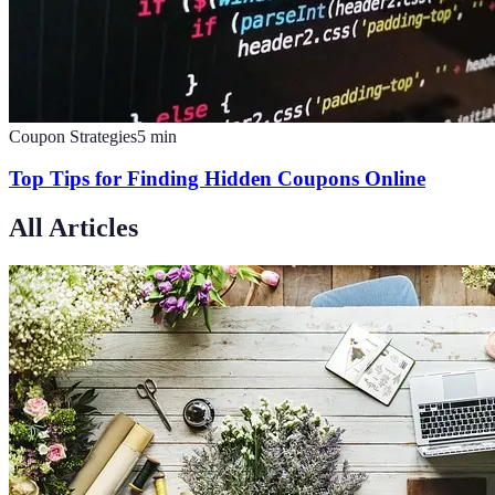
Coupon Strategies
5
min
Top Tips for Finding Hidden Coupons Online
All Articles