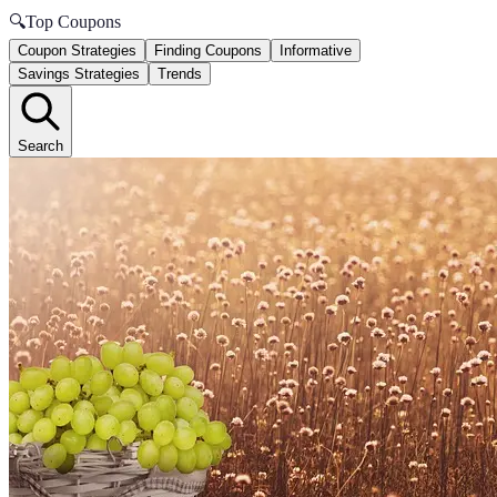
🔍
Top Coupons
Coupon Strategies
Finding Coupons
Informative
Savings Strategies
Trends
Search