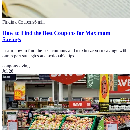
Finding Coupons
6
min
How to Find the Best Coupons for Maximum
Savings
Learn how to find the best coupons and maximize your savings with
our expert strategies and actionable tips.
coupons
savings
Jul 28