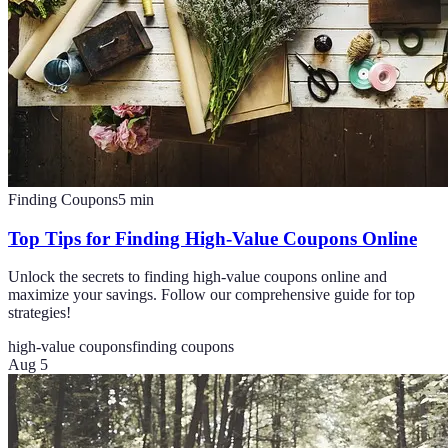
Finding Coupons
5
min
Top Tips for Finding High-Value Coupons Online
Unlock the secrets to finding high-value coupons online and
maximize your savings. Follow our comprehensive guide for top
strategies!
high-value coupons
finding coupons
Aug 5