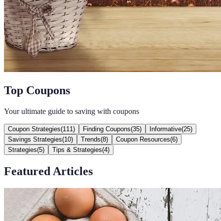
Top Coupons
Your ultimate guide to saving with coupons
Coupon Strategies
(
111
)
Finding Coupons
(
35
)
Informative
(
25
)
Savings Strategies
(
10
)
Trends
(
8
)
Coupon Resources
(
6
)
Strategies
(
5
)
Tips & Strategies
(
4
)
Featured Articles