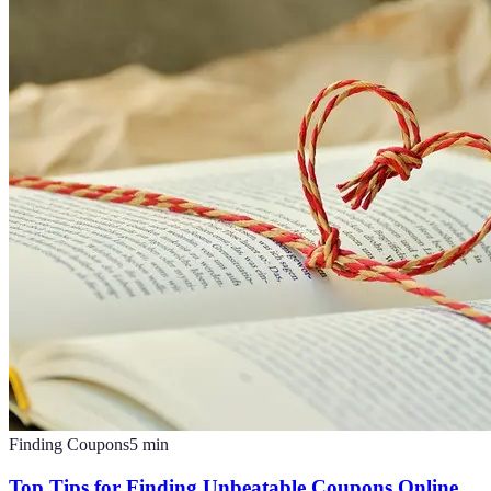
Finding Coupons
5
min
Top Tips for Finding Unbeatable Coupons Online