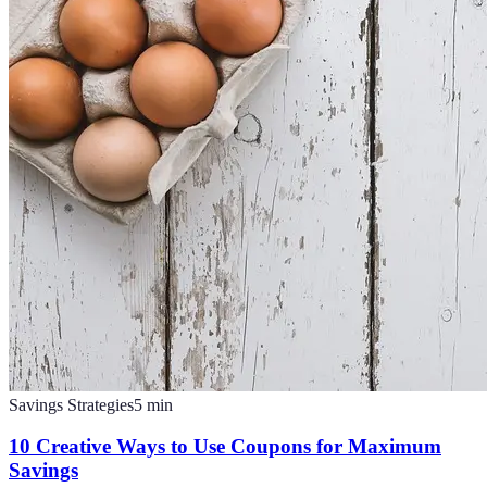
Savings Strategies
5
min
10 Creative Ways to Use Coupons for Maximum
Savings