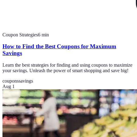
Coupon Strategies
6
min
How to Find the Best Coupons for Maximum
Savings
Learn the best strategies for finding and using coupons to maximize
your savings. Unleash the power of smart shopping and save big!
coupons
savings
Aug 1