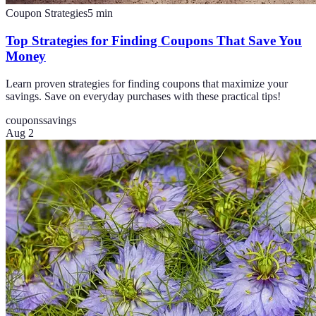
Coupon Strategies
5
min
Top Strategies for Finding Coupons That Save You
Money
Learn proven strategies for finding coupons that maximize your
savings. Save on everyday purchases with these practical tips!
coupons
savings
Aug 2