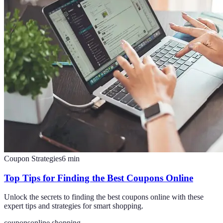
Coupon Strategies
6
min
Top Tips for Finding the Best Coupons Online
Unlock the secrets to finding the best coupons online with these
expert tips and strategies for smart shopping.
coupons
online shopping