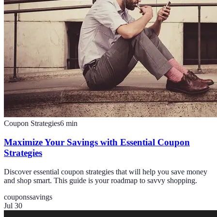
Coupon Strategies
6
min
Maximize Your Savings with Essential Coupon
Strategies
Discover essential coupon strategies that will help you save money
and shop smart. This guide is your roadmap to savvy shopping.
coupons
savings
Jul 30