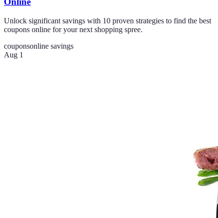
Online
Unlock significant savings with 10 proven strategies to find the best
coupons online for your next shopping spree.
coupons
online savings
Aug 1