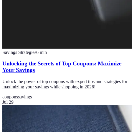
Savings Strategies
6
min
Unlocking the Secrets of Top Coupons: Maximize
Your Savings
Unlock the power of top coupons with expert tips and strategies for
maximizing your savings while shopping in 2026!
coupons
savings
Jul 29