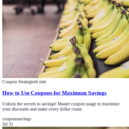
Coupon Strategies
6
min
How to Use Coupons for Maximum Savings
Unlock the secrets to savings! Master coupon usage to maximize
your discounts and make every dollar count.
coupons
savings
Jul 31