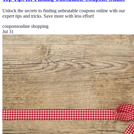
Unlock the secrets to finding unbeatable coupons online with our
expert tips and tricks. Save more with less effort!
coupons
online shopping
Jul 31