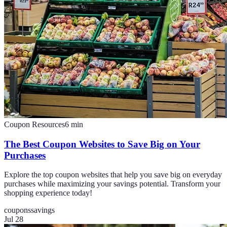
Coupon Resources
6
min
The Best Coupon Websites to Save Big on Your
Purchases
Explore the top coupon websites that help you save big on everyday
purchases while maximizing your savings potential. Transform your
shopping experience today!
coupons
savings
Jul 28