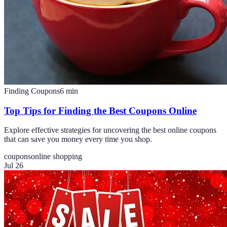
Finding Coupons
6
min
Top Tips for Finding the Best Coupons Online
Explore effective strategies for uncovering the best online coupons
that can save you money every time you shop.
coupons
online shopping
Jul 26