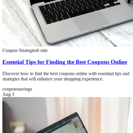
Coupon Strategies
6
min
Essential Tips for Finding the Best Coupons Online
Discover how to find the best coupons online with essential tips and
strategies that will enhance your shopping experience.
coupons
savings
Aug 3