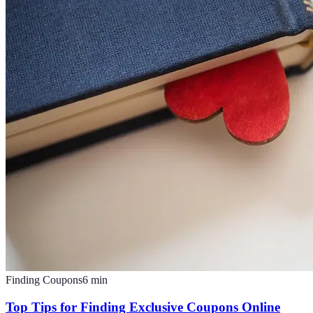
Finding Coupons
6
min
Top Tips for Finding Exclusive Coupons Online