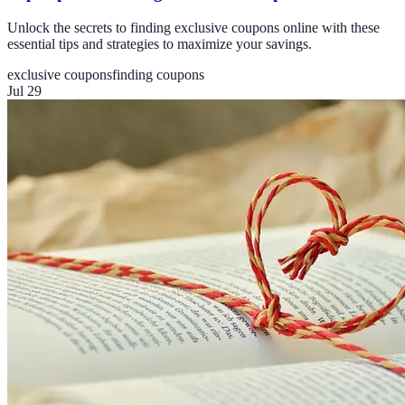
Unlock the secrets to finding exclusive coupons online with these
essential tips and strategies to maximize your savings.
exclusive coupons
finding coupons
Jul 29