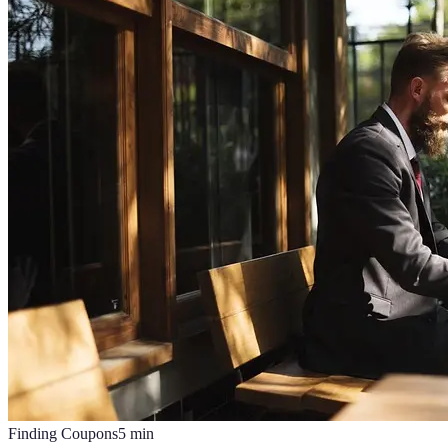
Finding Coupons
5
min