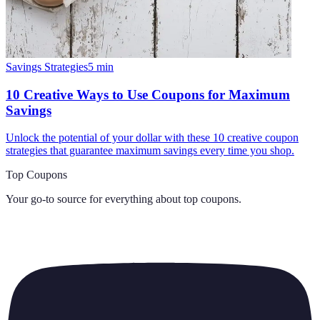
Savings Strategies
5
min
10 Creative Ways to Use Coupons for Maximum
Savings
Unlock the potential of your dollar with these 10 creative coupon
strategies that guarantee maximum savings every time you shop.
Top Coupons
Your go-to source for everything about
top coupons
.