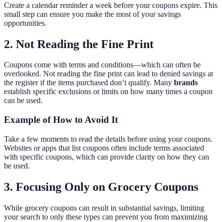
Create a calendar reminder a week before your coupons expire. This
small step can ensure you make the most of your savings
opportunities.
2. Not Reading the Fine Print
Coupons come with terms and conditions—which can often be
overlooked. Not reading the fine print can lead to denied savings at
the register if the items purchased don’t qualify. Many
brands
establish specific exclusions or limits on how many times a coupon
can be used.
Example of How to Avoid It
Take a few moments to read the details before using your coupons.
Websites or apps that list coupons often include terms associated
with specific coupons, which can provide clarity on how they can
be used.
3. Focusing Only on Grocery Coupons
While grocery coupons can result in substantial savings, limiting
your search to only these types can prevent you from maximizing