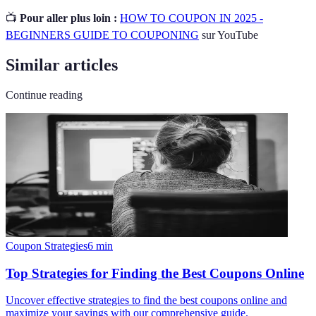
📺
Pour aller plus loin :
HOW TO COUPON IN 2025 -
BEGINNERS GUIDE TO COUPONING
sur YouTube
Similar articles
Continue reading
Coupon Strategies
6
min
Top Strategies for Finding the Best Coupons Online
Uncover effective strategies to find the best coupons online and
maximize your savings with our comprehensive guide.