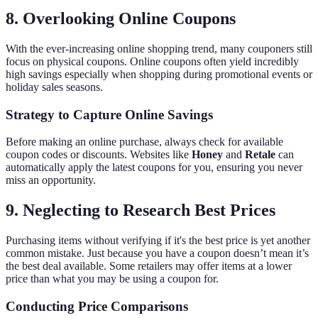
8. Overlooking Online Coupons
With the ever-increasing online shopping trend, many couponers still
focus on physical coupons. Online coupons often yield incredibly
high savings especially when shopping during promotional events or
holiday sales seasons.
Strategy to Capture Online Savings
Before making an online purchase, always check for available
coupon codes or discounts. Websites like
Honey
and
Retale
can
automatically apply the latest coupons for you, ensuring you never
miss an opportunity.
9. Neglecting to Research Best Prices
Purchasing items without verifying if it's the best price is yet another
common mistake. Just because you have a coupon doesn’t mean it’s
the best deal available. Some retailers may offer items at a lower
price than what you may be using a coupon for.
Conducting Price Comparisons