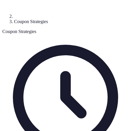
Coupon Strategies
Coupon Strategies