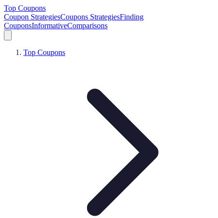
Top Coupons
Coupon Strategies
Coupons Strategies
Finding
Coupons
Informative
Comparisons
Top Coupons