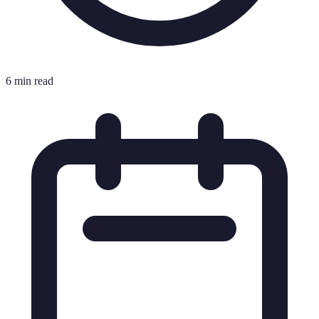
6 min read