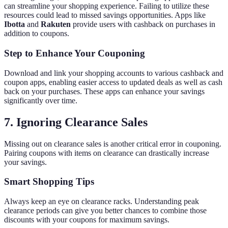
can streamline your shopping experience. Failing to utilize these
resources could lead to missed savings opportunities. Apps like
Ibotta
and
Rakuten
provide users with cashback on purchases in
addition to coupons.
Step to Enhance Your Couponing
Download and link your shopping accounts to various cashback and
coupon apps, enabling easier access to updated deals as well as cash
back on your purchases. These apps can enhance your savings
significantly over time.
7. Ignoring Clearance Sales
Missing out on clearance sales is another critical error in couponing.
Pairing coupons with items on clearance can drastically increase
your savings.
Smart Shopping Tips
Always keep an eye on clearance racks. Understanding peak
clearance periods can give you better chances to combine those
discounts with your coupons for maximum savings.