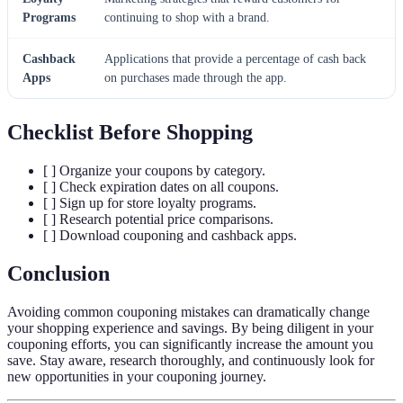
Programs
continuing to shop with a brand.
Cashback
Applications that provide a percentage of cash back
Apps
on purchases made through the app.
Checklist Before Shopping
[ ] Organize your coupons by category.
[ ] Check expiration dates on all coupons.
[ ] Sign up for store loyalty programs.
[ ] Research potential price comparisons.
[ ] Download couponing and cashback apps.
Conclusion
Avoiding common couponing mistakes can dramatically change
your shopping experience and savings. By being diligent in your
couponing efforts, you can significantly increase the amount you
save. Stay aware, research thoroughly, and continuously look for
new opportunities in your couponing journey.