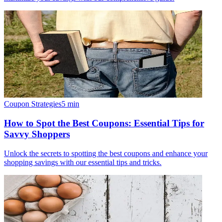
Coupon Strategies
5
min
How to Spot the Best Coupons: Essential Tips for
Savvy Shoppers
Unlock the secrets to spotting the best coupons and enhance your
shopping savings with our essential tips and tricks.