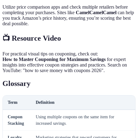
Utilize price comparison apps and check multiple retailers before
completing your purchases. Sites like
CamelCamelCamel
can help
you track Amazon’s price history, ensuring you’re scoring the best
deal possible.
📺 Resource Video
For practical visual tips on couponing, check out:
How to Master Couponing for Maximum Savings
for expert
insights into effective coupon strategies and practices. Search on
YouTube: "how to save money with coupons 2026".
Glossary
Term
Definition
Coupon
Using multiple coupons on the same item for
Stacking
increased savings.
Loyalty
Marketing strategies that reward customers for