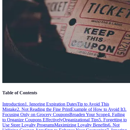
Table of Contents
Introduction
1. Ignoring Expiration Dates
Tip to Avoid This
Mistake
2. Not Reading the Fine Print
Example of How to Avoid It
3.
Focusing Only on Grocery Coupons
Broaden Your Scope
4. Failing
to Organize Coupons Effectively
Organizational Tips
5. Forgetting to
Use Store Loyalty Programs
Maximizing Loyalty Benefits
6. Not