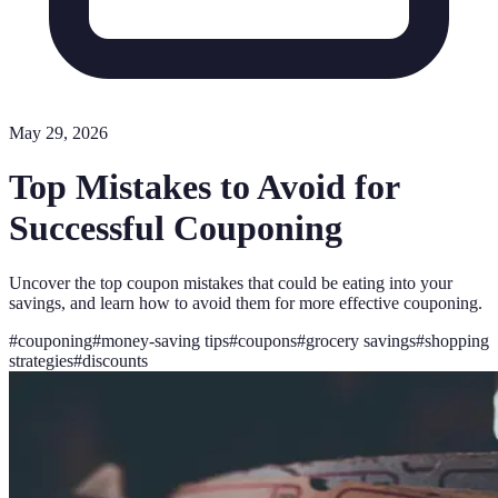
May 29, 2026
Top Mistakes to Avoid for
Successful Couponing
Uncover the top coupon mistakes that could be eating into your
savings, and learn how to avoid them for more effective couponing.
#
couponing
#
money-saving tips
#
coupons
#
grocery savings
#
shopping
strategies
#
discounts