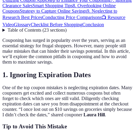
Utilizing Coupon Apps
Step to Enhance Your Couponing
7. Ignoring
Clearance Sales
Smart Shopping Tips
8. Overlooking Online
Coupons
Strategy to Capture Online Savings
9. Neglecting to
Research Best Prices
Conducting Price Comparisons
📺 Resource
Video
Glossary
Checklist Before Shopping
Conclusion
Table of Contents
(
23
sections
)
Couponing has surged in popularity over the years, serving as an
essential strategy for frugal shoppers. However, many people still
make mistakes that can hinder their savings potential. In this article,
we’ll explore the common pitfalls in couponing and how to avoid
them to maximize savings.
1. Ignoring Expiration Dates
One of the top coupon mistakes is neglecting expiration dates. Many
couponers get excited and collect numerous coupons but often
forget to check which ones are still valid. Diligently checking
expiration dates can save you from disappointment at the checkout
counter. “I once lost out on $10 savings on groceries simply because
I didn’t check the dates,” shared couponer
Laura Hill
.
Tip to Avoid This Mistake