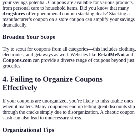
your savings potential. Coupons are available for various products,
from personal care to household items. Did you know that many
drugstores
offer phenomenal coupon stacking deals? Stacking a
manufacturer’s coupon on a store coupon can amplify your savings
dramatically.
Broaden Your Scope
Try to scout for coupons from all categories—this includes clothing,
electronics, and getaways as well. Websites like
RetailMeNot
and
Coupons.com
can provide a diverse range of coupons beyond just
groceries.
4. Failing to Organize Coupons
Effectively
If your coupons are unorganized, you’re likely to miss usable ones
when it matters. Many couponers end up letting great discounts slip
through the cracks simply due to disorganization. A chaotic coupon
stash can also lead to unnecessary stress.
Organizational Tips