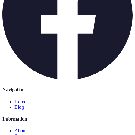
Navigation
Home
Blog
Information
About