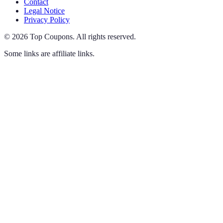
Contact
Legal Notice
Privacy Policy
©
2026
Top Coupons
.
All rights reserved.
Some links are affiliate links.