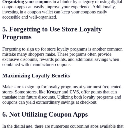
Organizing your coupons
in a binder by category or using digital
coupon apps can vastly improve your experience. Additionally,
investing in a coupon wallet can keep your coupons easily
accessible and well-organized.
5. Forgetting to Use Store Loyalty
Programs
Forgetting to sign up for store loyalty programs is another common
mistake many shoppers make. These programs often provide
exclusive discounts, rewards points, and additional savings when
combined with manufacturer coupons.
Maximizing Loyalty Benefits
Make sure to sign up for loyalty programs at your most frequented
stores. Some stores, like
Kroger
and
CVS
, offer points that can
translate into future discounts. Utilizing both loyalty programs and
coupons can yield extraordinary savings at checkout.
6. Not Utilizing Coupon Apps
In the digital age, there are numerous couponing apps available that