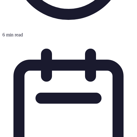
6 min read