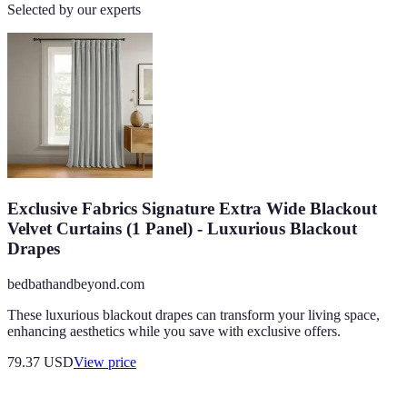
Selected by our experts
Exclusive Fabrics Signature Extra Wide Blackout
Velvet Curtains (1 Panel) - Luxurious Blackout
Drapes
bedbathandbeyond.com
These luxurious blackout drapes can transform your living space,
enhancing aesthetics while you save with exclusive offers.
79.37
USD
View price