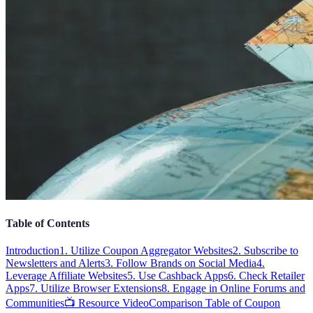
Table of Contents
Introduction
1. Utilize Coupon Aggregator Websites
2. Subscribe to
Newsletters and Alerts
3. Follow Brands on Social Media
4.
Leverage Affiliate Websites
5. Use Cashback Apps
6. Check Retailer
Apps
7. Utilize Browser Extensions
8. Engage in Online Forums and
Communities
📺 Resource Video
Comparison Table of Coupon