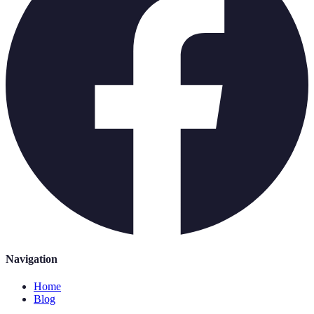
Navigation
Home
Blog