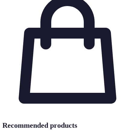
Recommended products