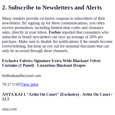
2. Subscribe to Newsletters and Alerts
Many retailers provide exclusive coupons to subscribers of their
newsletters. By signing up for these communications, you often
receive promotions, including limited-time codes and clearance
sales, directly in your inbox.
Forbes
reported that consumers who
subscribe to brand newsletters can save an average of 20% per
purchase. Make sure to disable the notifications if the emails become
overwhelming, but keep an eye out for seasonal discounts that can
only be accessed through these channels.
Exclusive Fabrics Signature Extra Wide Blackout Velvet
Curtains (1 Panel) - Luxurious Blackout Drapes
bedbathandbeyond.com
79.37
USD
View price
ANTA KAI 1 "Artist On Court" (Exclusive) - Artist On Court /
12.5
anta.com