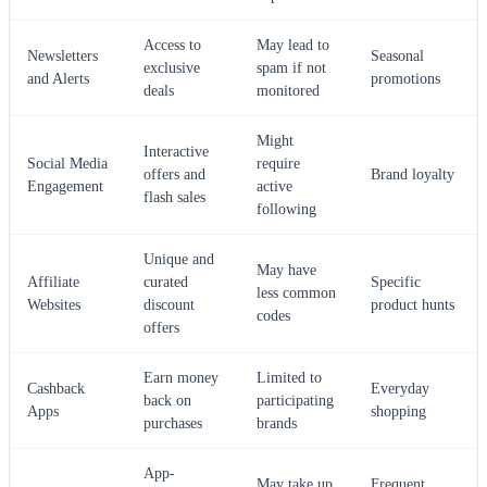
Access to
May lead to
Newsletters
Seasonal
exclusive
spam if not
and Alerts
promotions
deals
monitored
Might
Interactive
Social Media
require
offers and
Brand loyalty
Engagement
active
flash sales
following
Unique and
May have
Affiliate
curated
Specific
less common
Websites
discount
product hunts
codes
offers
Earn money
Limited to
Cashback
Everyday
back on
participating
Apps
shopping
purchases
brands
App-
May take up
Frequent