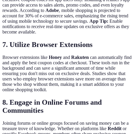
can provide access to sales alerts, promo codes, and even loyalty
rewards. According to
Adobe
, mobile shopping is projected to
account for 30% of e-commerce sales, emphasizing the rising trend
of using mobile technology to secure savings.
App Tip:
Enable
notifications to receive real-time updates on exclusive offers as they
become available.
7. Utilize Browser Extensions
Browser extensions like
Honey
and
Rakuten
can automatically find
and apply the best coupon codes at checkout. These tools run in the
background and can save a significant amount of time while
ensuring you don't miss out on exclusive deals. Studies show that
users who employ browser extensions save more on average than
those who shop without them, making it a smart addition to your
online shopping toolkit.
8. Engage in Online Forums and
Communities
Joining forums or online groups focused on saving money can be a
treasure trove of knowledge. Whether on platforms like
Reddit
or
specific Facebook groups, members often share exclusive coupon