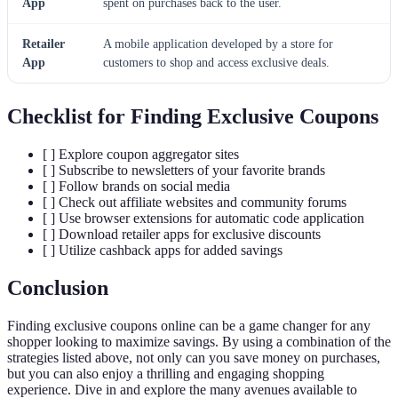
App
spent on purchases back to the user.
Retailer
A mobile application developed by a store for
App
customers to shop and access exclusive deals.
Checklist for Finding Exclusive Coupons
[ ] Explore coupon aggregator sites
[ ] Subscribe to newsletters of your favorite brands
[ ] Follow brands on social media
[ ] Check out affiliate websites and community forums
[ ] Use browser extensions for automatic code application
[ ] Download retailer apps for exclusive discounts
[ ] Utilize cashback apps for added savings
Conclusion
Finding exclusive coupons online can be a game changer for any
shopper looking to maximize savings. By using a combination of the
strategies listed above, not only can you save money on purchases,
but you can also enjoy a thrilling and engaging shopping
experience. Dive in and explore the many avenues available to