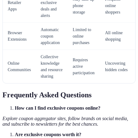
Retailer
exclusive
phone
online
Apps
deals and
storage
shoppers
alerts
Automatic
Limited to
Browser
All online
coupon
online
Extensions
shopping
application
purchases
Collective
Requires
Online
knowledge
Uncovering
active
Communities
and resource
hidden codes
participation
sharing
Frequently Asked Questions
How can I find exclusive coupons online?
Explore coupon aggregator sites, follow brands on social media,
and subscribe to newsletters for the best chances.
Are exclusive coupons worth it?