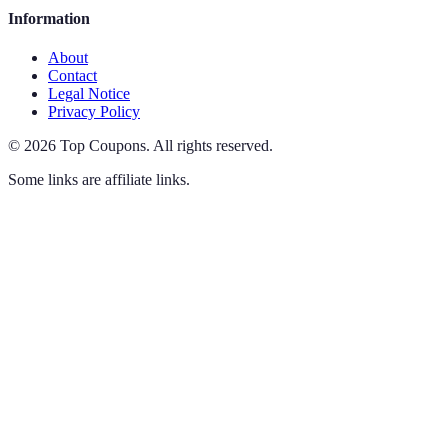
Information
About
Contact
Legal Notice
Privacy Policy
©
2026
Top Coupons
.
All rights reserved.
Some links are affiliate links.