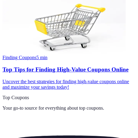
Finding Coupons
5
min
Top Tips for Finding High-Value Coupons Online
Uncover the best strategies for finding high-value coupons online
and maximize your savings today!
Top Coupons
Your go-to source for everything about
top coupons
.