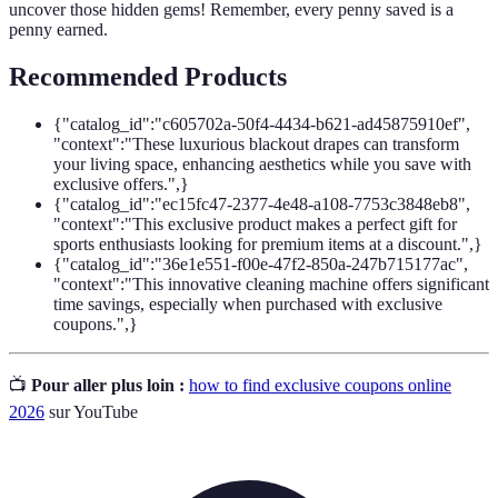
uncover those hidden gems! Remember, every penny saved is a
penny earned.
Recommended Products
{"catalog_id":"c605702a-50f4-4434-b621-ad45875910ef",
"context":"These luxurious blackout drapes can transform
your living space, enhancing aesthetics while you save with
exclusive offers.",}
{"catalog_id":"ec15fc47-2377-4e48-a108-7753c3848eb8",
"context":"This exclusive product makes a perfect gift for
sports enthusiasts looking for premium items at a discount.",}
{"catalog_id":"36e1e551-f00e-47f2-850a-247b715177ac",
"context":"This innovative cleaning machine offers significant
time savings, especially when purchased with exclusive
coupons.",}
📺
Pour aller plus loin :
how to find exclusive coupons online
2026
sur YouTube