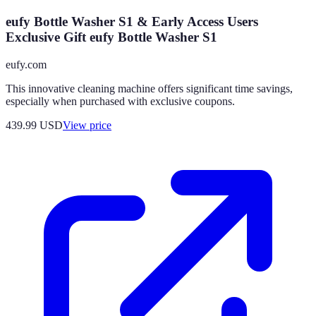
eufy Bottle Washer S1 & Early Access Users
Exclusive Gift eufy Bottle Washer S1
eufy.com
This innovative cleaning machine offers significant time savings,
especially when purchased with exclusive coupons.
439.99
USD
View price