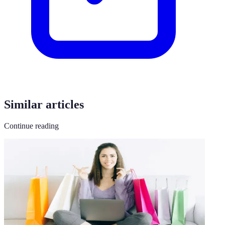
Similar articles
Continue reading