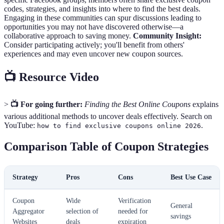
codes, strategies, and insights into where to find the best deals.
Engaging in these communities can spur discussions leading to
opportunities you may not have discovered otherwise—a
collaborative approach to saving money.
Community Insight:
Consider participating actively; you'll benefit from others'
experiences and may even uncover new coupon sources.
📺 Resource Video
>
📺 For going further:
Finding the Best Online Coupons
explains
various additional methods to uncover deals effectively. Search on
YouTube:
.
how to find exclusive coupons online 2026
Comparison Table of Coupon Strategies
Strategy
Pros
Cons
Best Use Case
Coupon
Wide
Verification
General
Aggregator
selection of
needed for
savings
Websites
deals
expiration