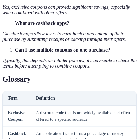
Yes, exclusive coupons can provide significant savings, especially
when combined with other offers.
What are cashback apps?
Cashback apps allow users to earn back a percentage of their
purchase by submitting receipts or clicking through their offers.
Can I use multiple coupons on one purchase?
Typically, this depends on retailer policies; it's advisable to check the
terms before attempting to combine coupons.
Glossary
Term
Definition
Exclusive
A discount code that is not widely available and often
Coupon
offered to a specific audience.
Cashback
An application that returns a percentage of money