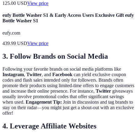
125.00
USD
View price
eufy Bottle Washer S1 & Early Access Users Exclusive Gift eufy
Bottle Washer S1
eufy.com
439.99
USD
View price
3. Follow Brands on Social Media
Following your favorite brands on social media platforms like
Instagram
,
Twitter
, and
Facebook
can yield exclusive coupon
codes and flash sales intended only for followers. Brands often
promote their products using limited-time offers to engage customers
and increase their online presence. For instance,
Twitter
giveaways
usually involve promotional codes that offer significant savings
when used.
Engagement Tip:
Join in discussions and tag brands to
stay on their radar—you might just get a shout-out with an exclusive
offer!
4. Leverage Affiliate Websites