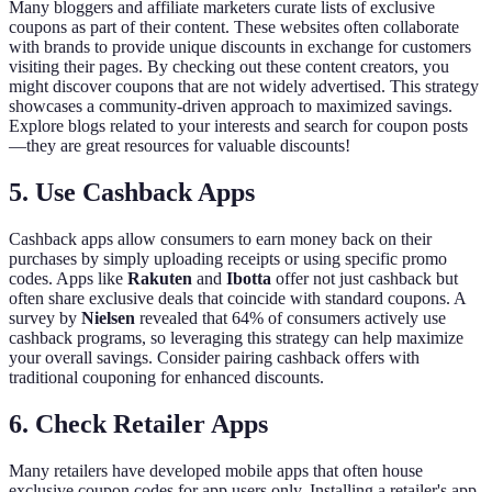
Many bloggers and affiliate marketers curate lists of exclusive
coupons as part of their content. These websites often collaborate
with brands to provide unique discounts in exchange for customers
visiting their pages. By checking out these content creators, you
might discover coupons that are not widely advertised. This strategy
showcases a community-driven approach to maximized savings.
Explore blogs related to your interests and search for coupon posts
—they are great resources for valuable discounts!
5. Use Cashback Apps
Cashback apps allow consumers to earn money back on their
purchases by simply uploading receipts or using specific promo
codes. Apps like
Rakuten
and
Ibotta
offer not just cashback but
often share exclusive deals that coincide with standard coupons. A
survey by
Nielsen
revealed that 64% of consumers actively use
cashback programs, so leveraging this strategy can help maximize
your overall savings. Consider pairing cashback offers with
traditional couponing for enhanced discounts.
6. Check Retailer Apps
Many retailers have developed mobile apps that often house
exclusive coupon codes for app users only. Installing a retailer's app