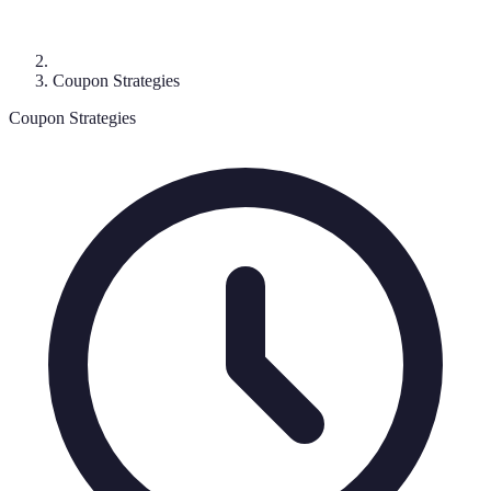
Coupon Strategies
Coupon Strategies