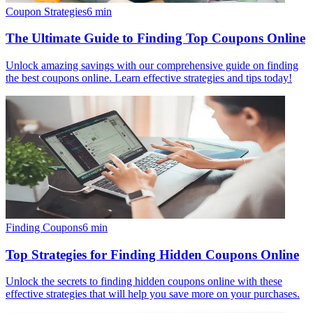
Coupon Strategies
6
min
The Ultimate Guide to Finding Top Coupons Online
Unlock amazing savings with our comprehensive guide on finding
the best coupons online. Learn effective strategies and tips today!
Finding Coupons
6
min
Top Strategies for Finding Hidden Coupons Online
Unlock the secrets to finding hidden coupons online with these
effective strategies that will help you save more on your purchases.