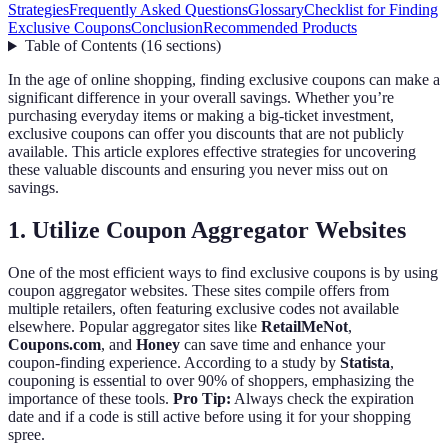
Strategies
Frequently Asked Questions
Glossary
Checklist for Finding
Exclusive Coupons
Conclusion
Recommended Products
Table of Contents
(
16
sections
)
In the age of online shopping, finding exclusive coupons can make a
significant difference in your overall savings. Whether you’re
purchasing everyday items or making a big-ticket investment,
exclusive coupons can offer you discounts that are not publicly
available. This article explores effective strategies for uncovering
these valuable discounts and ensuring you never miss out on
savings.
1. Utilize Coupon Aggregator Websites
One of the most efficient ways to find exclusive coupons is by using
coupon aggregator websites. These sites compile offers from
multiple retailers, often featuring exclusive codes not available
elsewhere. Popular aggregator sites like
RetailMeNot
,
Coupons.com
, and
Honey
can save time and enhance your
coupon-finding experience. According to a study by
Statista
,
couponing is essential to over 90% of shoppers, emphasizing the
importance of these tools.
Pro Tip:
Always check the expiration
date and if a code is still active before using it for your shopping
spree.