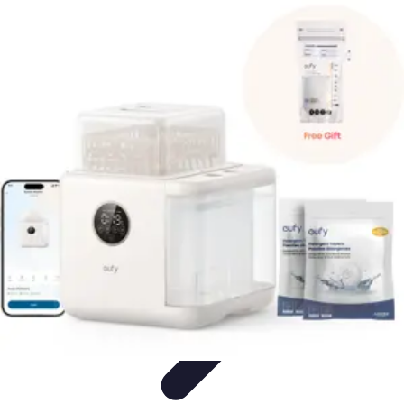
Top Coupons
Coupon Strategies
Coupons Strategies
Finding
Coupons
Informative
Comparisons
Top Coupons