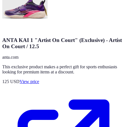
ANTA KAI 1 "Artist On Court" (Exclusive) - Artist
On Court / 12.5
anta.com
This exclusive product makes a perfect gift for sports enthusiasts
looking for premium items at a discount.
125
USD
View price