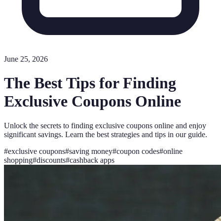
June 25, 2026
The Best Tips for Finding
Exclusive Coupons Online
Unlock the secrets to finding exclusive coupons online and enjoy
significant savings. Learn the best strategies and tips in our guide.
#
exclusive coupons
#
saving money
#
coupon codes
#
online
shopping
#
discounts
#
cashback apps