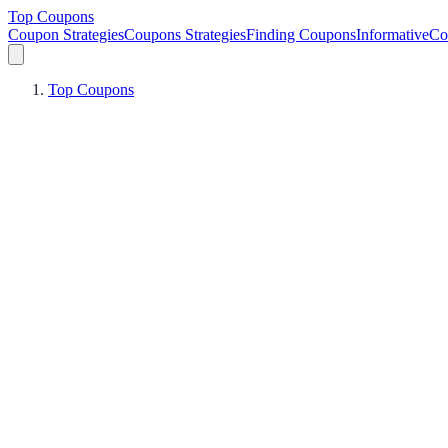
Top Coupons
Coupon Strategies
Coupons Strategies
Finding Coupons
Informative
Co
Top Coupons