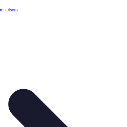
mparisons