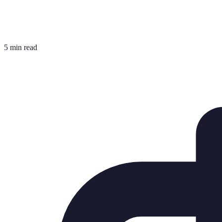
5 min read