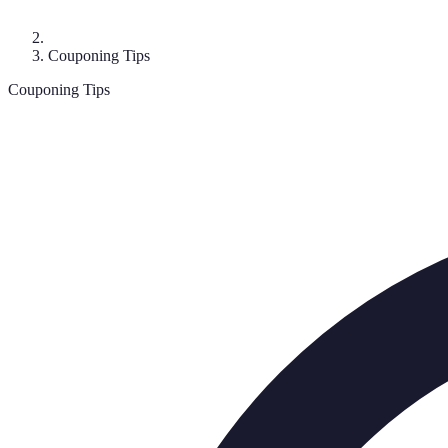
Couponing Tips
Couponing Tips