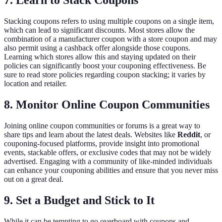
7. Learn to Stack Coupons
Stacking coupons refers to using multiple coupons on a single item,
which can lead to significant discounts. Most stores allow the
combination of a manufacturer coupon with a store coupon and may
also permit using a cashback offer alongside those coupons.
Learning which stores allow this and staying updated on their
policies can significantly boost your couponing effectiveness. Be
sure to read store policies regarding coupon stacking; it varies by
location and retailer.
8. Monitor Online Coupon Communities
Joining online coupon communities or forums is a great way to
share tips and learn about the latest deals. Websites like
Reddit
, or
couponing-focused platforms, provide insight into promotional
events, stackable offers, or exclusive codes that may not be widely
advertised. Engaging with a community of like-minded individuals
can enhance your couponing abilities and ensure that you never miss
out on a great deal.
9. Set a Budget and Stick to It
While it can be tempting to go overboard with coupons and