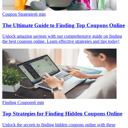
Coupon Strategies
6
min
The Ultimate Guide to Finding Top Coupons Online
Unlock amazing savings with our comprehensive guide on finding
the best coupons online. Learn effective strategies and tips today!
Finding Coupons
6
min
Top Strategies for Finding Hidden Coupons Online
Unlock the secrets to finding hidden coupons online with these