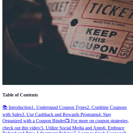
Table of Contents
📚 Introduction
1. Understand Coupon Types
2. Combine Coupons
with Sales
3. Use Cashback and Rewards Programs
4. Stay
Organized with a Coupon Binder
📺 For more on coupon strategies,
check out this video:
5. Utilize Social Media and Apps
6. Embrace