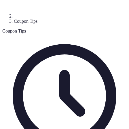
Coupon Tips
Coupon Tips