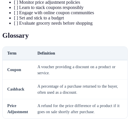
[ ] Monitor price adjustment policies
[ ] Learn to stack coupons responsibly
[ ] Engage with online coupon communities
[ ] Set and stick to a budget
[ ] Evaluate grocery needs before shopping
Glossary
Term
Definition
A voucher providing a discount on a product or
Coupon
service.
A percentage of a purchase returned to the buyer,
Cashback
often used as a discount.
Price
A refund for the price difference of a product if it
Adjustment
goes on sale shortly after purchase.