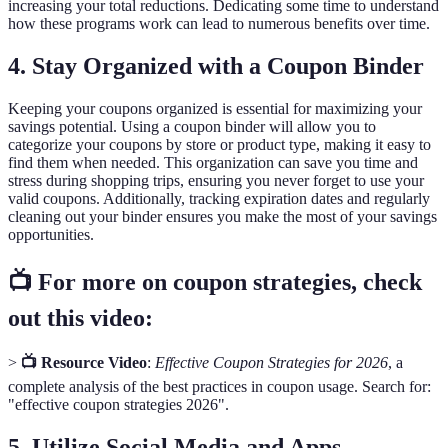
increasing your total reductions. Dedicating some time to understand
how these programs work can lead to numerous benefits over time.
4. Stay Organized with a Coupon Binder
Keeping your coupons organized is essential for maximizing your
savings potential. Using a coupon binder will allow you to
categorize your coupons by store or product type, making it easy to
find them when needed. This organization can save you time and
stress during shopping trips, ensuring you never forget to use your
valid coupons. Additionally, tracking expiration dates and regularly
cleaning out your binder ensures you make the most of your savings
opportunities.
📺 For more on coupon strategies, check
out this video:
>
📺 Resource Video
:
Effective Coupon Strategies for 2026
, a
complete analysis of the best practices in coupon usage. Search for:
"effective coupon strategies 2026".
5. Utilize Social Media and Apps