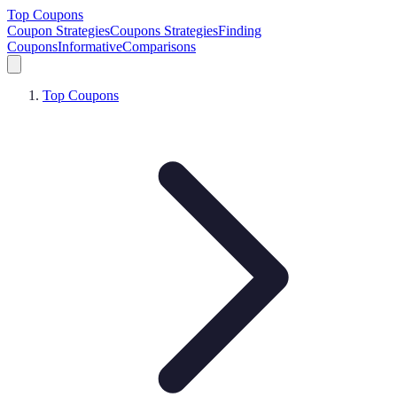
Top Coupons
Coupon Strategies
Coupons Strategies
Finding
Coupons
Informative
Comparisons
Top Coupons