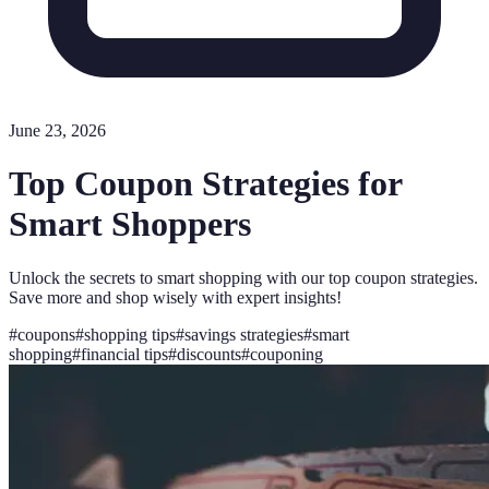
June 23, 2026
Top Coupon Strategies for
Smart Shoppers
Unlock the secrets to smart shopping with our top coupon strategies.
Save more and shop wisely with expert insights!
#
coupons
#
shopping tips
#
savings strategies
#
smart
shopping
#
financial tips
#
discounts
#
couponing