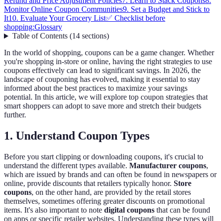
Refund and Price Adjustment Policies
7. Learn to Stack Coupons
8.
Monitor Online Coupon Communities
9. Set a Budget and Stick to
It
10. Evaluate Your Grocery List
✅ Checklist before
shopping:
Glossary
Table of Contents
(
14
sections
)
In the world of shopping, coupons can be a game changer. Whether
you're shopping in-store or online, having the right strategies to use
coupons effectively can lead to significant savings. In 2026, the
landscape of couponing has evolved, making it essential to stay
informed about the best practices to maximize your savings
potential. In this article, we will explore top coupon strategies that
smart shoppers can adopt to save more and stretch their budgets
further.
1. Understand Coupon Types
Before you start clipping or downloading coupons, it's crucial to
understand the different types available.
Manufacturer coupons
,
which are issued by brands and can often be found in newspapers or
online, provide discounts that retailers typically honor.
Store
coupons
, on the other hand, are provided by the retail stores
themselves, sometimes offering greater discounts on promotional
items. It's also important to note
digital coupons
that can be found
on apps or specific retailer websites. Understanding these types will