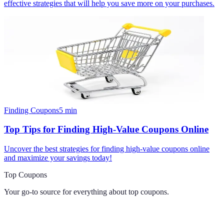
effective strategies that will help you save more on your purchases.
Finding Coupons
5
min
Top Tips for Finding High-Value Coupons Online
Uncover the best strategies for finding high-value coupons online
and maximize your savings today!
Top Coupons
Your go-to source for everything about
top coupons
.