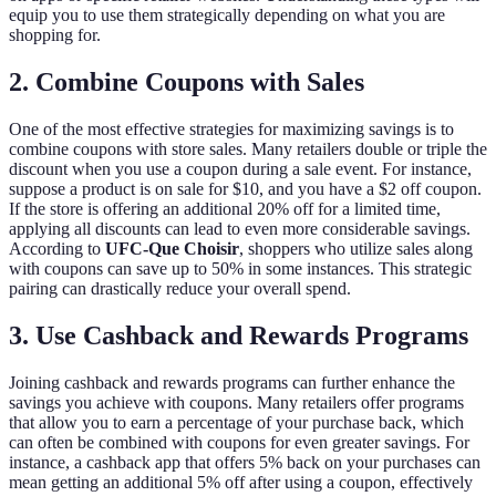
equip you to use them strategically depending on what you are
shopping for.
2. Combine Coupons with Sales
One of the most effective strategies for maximizing savings is to
combine coupons with store sales. Many retailers double or triple the
discount when you use a coupon during a sale event. For instance,
suppose a product is on sale for $10, and you have a $2 off coupon.
If the store is offering an additional 20% off for a limited time,
applying all discounts can lead to even more considerable savings.
According to
UFC-Que Choisir
, shoppers who utilize sales along
with coupons can save up to 50% in some instances. This strategic
pairing can drastically reduce your overall spend.
3. Use Cashback and Rewards Programs
Joining cashback and rewards programs can further enhance the
savings you achieve with coupons. Many retailers offer programs
that allow you to earn a percentage of your purchase back, which
can often be combined with coupons for even greater savings. For
instance, a cashback app that offers 5% back on your purchases can
mean getting an additional 5% off after using a coupon, effectively