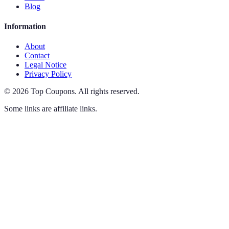
Blog
Information
About
Contact
Legal Notice
Privacy Policy
©
2026
Top Coupons
.
All rights reserved.
Some links are affiliate links.