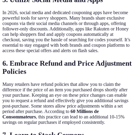
In 2026, social media and dedicated couponing apps have become
powerful tools for savvy shoppers. Many brands share exclusive
coupons via their social media channels or through apps, offering
follower-only discounts. Additionally, apps like Rakuten or Honey
can help shoppers find and apply coupons automatically at
checkout, saving you the hassle of searching for codes yourself. It’s
essential to stay engaged with both brands and coupon platforms to
access these special offers and alerts on flash sales.
6. Embrace Refund and Price Adjustment
Policies
Many retailers have refund policies that allow you to claim the
difference if the price of an item you purchased drops shortly after
your purchase. Keeping an eye on these price changes can enable
you to request a refund and effectively give you additional savings
post-purchase. Some stores allow price adjustments within a set
period after purchase. According to
60 Millions de
Consommateurs
, this practice can lead to an additional 10-15%
savings on regular purchases if employed consistently.