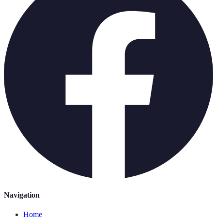
Navigation
Home