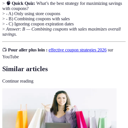
>
🧠 Quick Quiz:
What’s the best strategy for maximizing savings
with coupons?
> - A) Only using store coupons
> - B) Combining coupons with sales
> - C) Ignoring coupon expiration dates
>
Answer: B — Combining coupons with sales maximizes overall
savings.
📺
Pour aller plus loin :
effective coupon strategies 2026
sur
YouTube
Similar articles
Continue reading