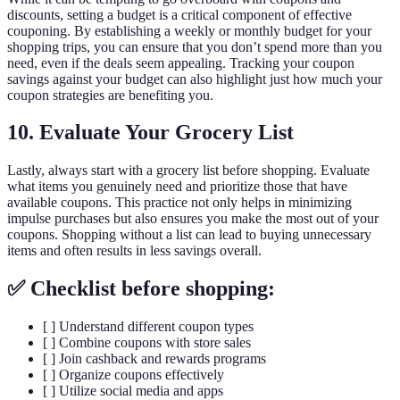
discounts, setting a budget is a critical component of effective
couponing. By establishing a weekly or monthly budget for your
shopping trips, you can ensure that you don’t spend more than you
need, even if the deals seem appealing. Tracking your coupon
savings against your budget can also highlight just how much your
coupon strategies are benefiting you.
10. Evaluate Your Grocery List
Lastly, always start with a grocery list before shopping. Evaluate
what items you genuinely need and prioritize those that have
available coupons. This practice not only helps in minimizing
impulse purchases but also ensures you make the most out of your
coupons. Shopping without a list can lead to buying unnecessary
items and often results in less savings overall.
✅ Checklist before shopping:
[ ] Understand different coupon types
[ ] Combine coupons with store sales
[ ] Join cashback and rewards programs
[ ] Organize coupons effectively
[ ] Utilize social media and apps