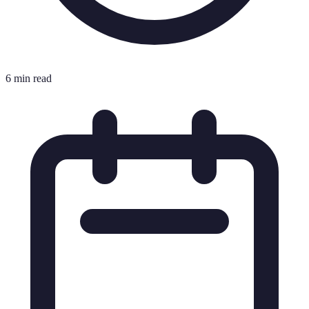
6 min read