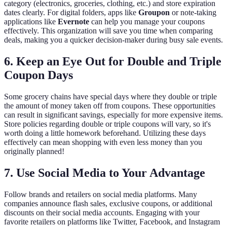
category (electronics, groceries, clothing, etc.) and store expiration
dates clearly. For digital folders, apps like
Groupon
or note-taking
applications like
Evernote
can help you manage your coupons
effectively. This organization will save you time when comparing
deals, making you a quicker decision-maker during busy sale events.
6. Keep an Eye Out for Double and Triple
Coupon Days
Some grocery chains have special days where they double or triple
the amount of money taken off from coupons. These opportunities
can result in significant savings, especially for more expensive items.
Store policies regarding double or triple coupons will vary, so it's
worth doing a little homework beforehand. Utilizing these days
effectively can mean shopping with even less money than you
originally planned!
7. Use Social Media to Your Advantage
Follow brands and retailers on social media platforms. Many
companies announce flash sales, exclusive coupons, or additional
discounts on their social media accounts. Engaging with your
favorite retailers on platforms like Twitter, Facebook, and Instagram