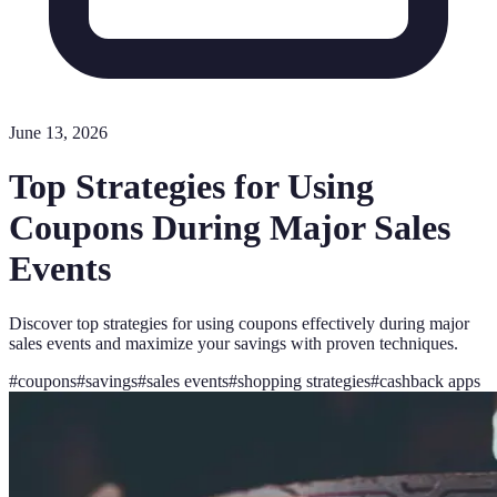
June 13, 2026
Top Strategies for Using
Coupons During Major Sales
Events
Discover top strategies for using coupons effectively during major
sales events and maximize your savings with proven techniques.
#
coupons
#
savings
#
sales events
#
shopping strategies
#
cashback apps