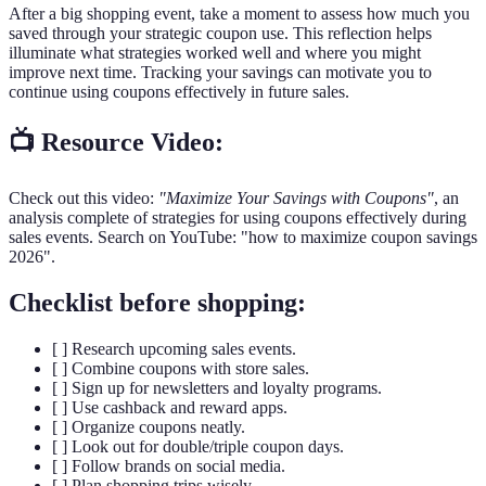
After a big shopping event, take a moment to assess how much you
saved through your strategic coupon use. This reflection helps
illuminate what strategies worked well and where you might
improve next time. Tracking your savings can motivate you to
continue using coupons effectively in future sales.
📺 Resource Video:
Check out this video:
"Maximize Your Savings with Coupons"
, an
analysis complete of strategies for using coupons effectively during
sales events. Search on YouTube: "how to maximize coupon savings
2026".
Checklist before shopping:
[ ] Research upcoming sales events.
[ ] Combine coupons with store sales.
[ ] Sign up for newsletters and loyalty programs.
[ ] Use cashback and reward apps.
[ ] Organize coupons neatly.
[ ] Look out for double/triple coupon days.
[ ] Follow brands on social media.
[ ] Plan shopping trips wisely.