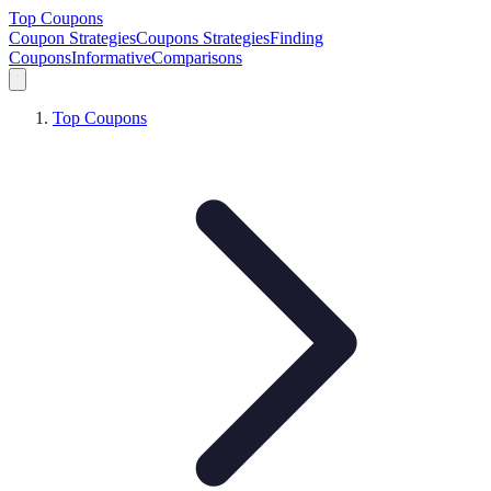
Top Coupons
Coupon Strategies
Coupons Strategies
Finding
Coupons
Informative
Comparisons
Top Coupons