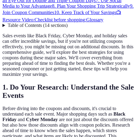
an Eye Out for Double and Triple Coupon Days
7. Use Social
Media to Your Advantage
8. Plan Your Shopping Trip Strategically
9.
Join Coupon Communities
10. Keep Track of Your Savings
📺
Resource Video:
Checklist before shopping:
Glossary
Table of Contents
(
14
sections
)
Sales events like Black Friday, Cyber Monday, and holiday sales
can offer incredible savings, but if you're not utilizing coupons
effectively, you might be missing out on additional discounts. In this
comprehensive guide, we'll explore the best strategies for using
coupons during these major sales. We'll cover everything from
preparing ahead of time to finding the best deals. Whether you're a
seasoned couponer or just getting started, these tips will help you
maximize your savings.
1. Do Your Research: Understand the Sale
Events
Before diving into the coupons and discounts, it's crucial to
understand each sale event. Major shopping days such as
Black
Friday
and
Cyber Monday
are not just about the discounts offered
but also how those discounts align with coupon policies. Research
ahead of time to know when the sales happen, which stores
participate, and what items are likely to be discounted. This