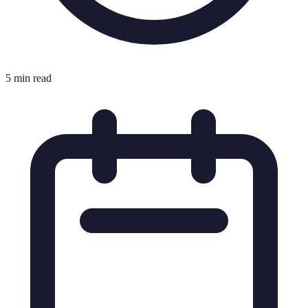
5 min read