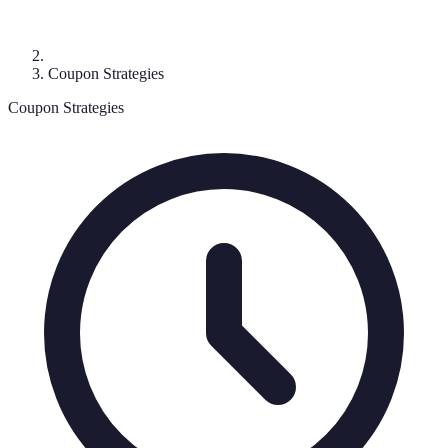
Coupon Strategies
Coupon Strategies