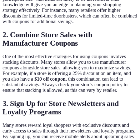
knowledge will give you an edge in planning your shopping
strategy effectively. For instance, many retailers offer higher
discounts for limited-time doorbusters, which can often be combined
with coupons for additional savings.
2. Combine Store Sales with
Manufacturer Coupons
One of the most effective strategies for using coupons involves
stacking discounts. Many stores allow you to use manufacturer
coupons alongside store sales, allowing you to maximize savings.
For example, if a store is offering a 25% discount on an item, and
you also have a
$10 off coupon
, this combination can lead to
substantial savings. Always check your store's coupon policy to
ensure that stacking is allowed, as this can vary by retailer.
3. Sign Up for Store Newsletters and
Loyalty Programs
Many stores reward loyal shoppers with exclusive discounts and
early access to sales through their newsletters and loyalty programs.
By signing up, you can receive mobile alerts about upcoming sales