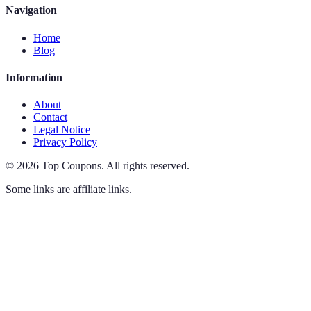
Navigation
Home
Blog
Information
About
Contact
Legal Notice
Privacy Policy
©
2026
Top Coupons
.
All rights reserved.
Some links are affiliate links.