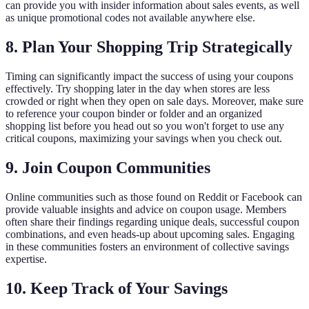
can provide you with insider information about sales events, as well
as unique promotional codes not available anywhere else.
8. Plan Your Shopping Trip Strategically
Timing can significantly impact the success of using your coupons
effectively. Try shopping later in the day when stores are less
crowded or right when they open on sale days. Moreover, make sure
to reference your coupon binder or folder and an organized
shopping list before you head out so you won't forget to use any
critical coupons, maximizing your savings when you check out.
9. Join Coupon Communities
Online communities such as those found on Reddit or Facebook can
provide valuable insights and advice on coupon usage. Members
often share their findings regarding unique deals, successful coupon
combinations, and even heads-up about upcoming sales. Engaging
in these communities fosters an environment of collective savings
expertise.
10. Keep Track of Your Savings