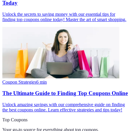
Today
Unlock the secrets to saving money with our essential tips for
finding top coupons online today! Master the art of smart shopping.
Coupon Strategies
6
min
The Ultimate Guide to Finding Top Coupons Online
Unlock amazing savings with our comprehensive guide on finding
the best coupons online. Learn effective strategies and tips today!
Top Coupons
Your go-to source for everything about
top coupons
.