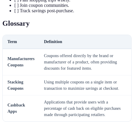
[ ] Join coupon communities.
[ ] Track savings post-purchase.
Glossary
Term
Definition
Coupons offered directly by the brand or
Manufacturers
manufacturer of a product, often providing
Coupons
discounts for featured items.
Stacking
Using multiple coupons on a single item or
Coupons
transaction to maximize savings at checkout.
Applications that provide users with a
Cashback
percentage of cash back on eligible purchases
Apps
made through participating retailers.