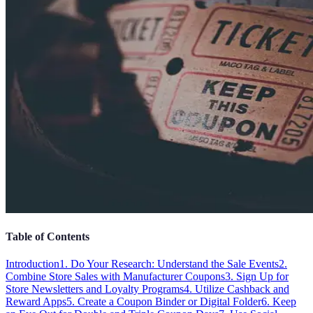
Table of Contents
Introduction
1. Do Your Research: Understand the Sale Events
2.
Combine Store Sales with Manufacturer Coupons
3. Sign Up for
Store Newsletters and Loyalty Programs
4. Utilize Cashback and
Reward Apps
5. Create a Coupon Binder or Digital Folder
6. Keep