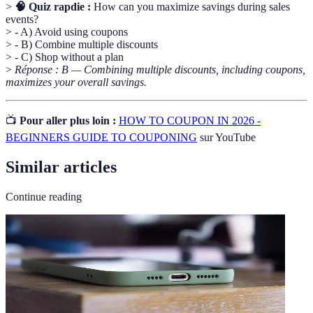
>
🧠 Quiz rapdie :
How can you maximize savings during sales
events?
> - A) Avoid using coupons
> - B) Combine multiple discounts
> - C) Shop without a plan
>
Réponse : B — Combining multiple discounts, including coupons,
maximizes your overall savings.
📺
Pour aller plus loin :
HOW TO COUPON IN 2026 -
BEGINNERS GUIDE TO COUPONING
sur YouTube
Similar articles
Continue reading