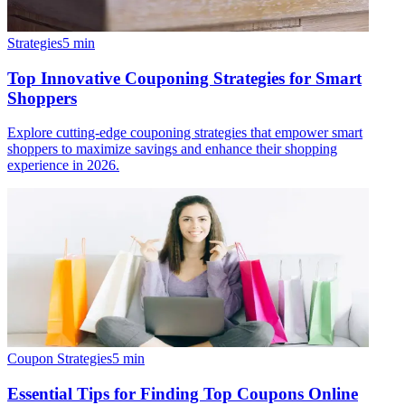
Strategies
5
min
Top Innovative Couponing Strategies for Smart
Shoppers
Explore cutting-edge couponing strategies that empower smart
shoppers to maximize savings and enhance their shopping
experience in 2026.
Coupon Strategies
5
min
Essential Tips for Finding Top Coupons Online