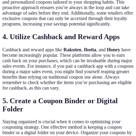
and personalized coupons tailored to your shopping habits. This
proactive approach ensures you’re always in the loop and can take
advantage of sales before they end. Additionally, some retailers offer
exclusive coupons that can only be accessed through their loyalty
programs, increasing your savings potential significantly.
4. Utilize Cashback and Reward Apps
Cashback and reward apps like
Rakuten
,
Ibotta
, and
Honey
have
become increasingly popular. These platforms allow you to earn
cash back on your purchases, which can be invaluable during major
sales events. For instance, if you pair a cashback app with a coupons
during a major sales event, you might find yourself reaping greater
benefits than relying on traditional coupon use alone. Always
remember to check whether the items you’re purchasing are eligible
for cashback, as this can vary.
5. Create a Coupon Binder or Digital
Folder
Staying organized is crucial when it comes to optimizing your
couponing strategy. One effective method is keeping a coupon
binder or a digital folder on your device. Organize your coupons by