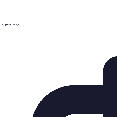
5 min read