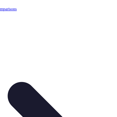
mparisons