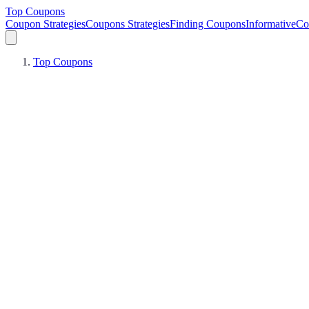
Top Coupons
Coupon Strategies
Coupons Strategies
Finding Coupons
Informative
Co
Top Coupons