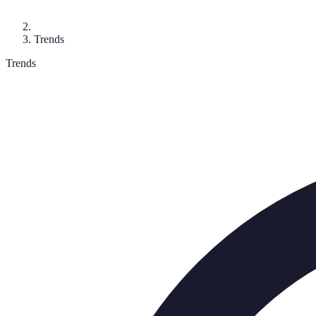
Trends
Trends