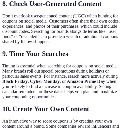
8. Check User-Generated Content
Don’t overlook user-generated content (UGC) when hunting for
coupons on social media. Customers often share their own codes,
experiences, and photos of their purchases, which could include
discount codes. Searching for brands alongside terms like "user
finds" or "deal alert" can provide a wealth of additional coupons
shared by fellow shoppers.
9. Time Your Searches
Timing is essential when searching for coupons on social media.
Many brands roll out special promotions during holidays or
particular sales events. For instance, search more actively during
Black Friday
,
Cyber Monday
, or
Amazon Prime Day
when
you’re likely to find a increase in coupon availability. Setting
calendar reminders for these dates helps you plan and maximize
your couponing opportunities.
10. Create Your Own Content
An innovative way to score coupons is by creating your own
content around a brand. Some companies reward influencers and