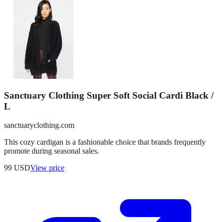
Sanctuary Clothing Super Soft Social Cardi Black /
L
sanctuaryclothing.com
This cozy cardigan is a fashionable choice that brands frequently
promote during seasonal sales.
99
USD
View price