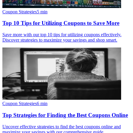
Coupon Strategies
5
min
Top 10 Tips for Utilizing Coupons to Save More
Save more with our top 10 tips for utilizing coupons effectively.
Discover strategies to maximize your savings and shop smart.
Coupon Strategies
6
min
Top Strategies for Finding the Best Coupons Online
Uncover effective strategies to find the best coupons online and
maximize your savings with our comprehensive guide.