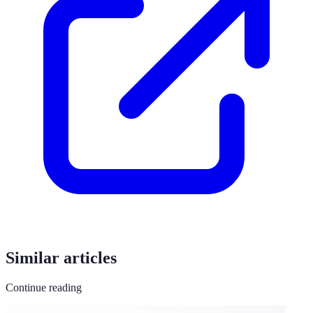
Similar articles
Continue reading