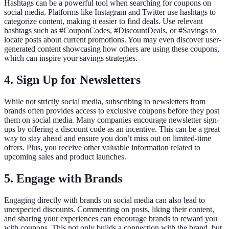
Hashtags can be a powerful tool when searching for coupons on
social media. Platforms like Instagram and Twitter use hashtags to
categorize content, making it easier to find deals. Use relevant
hashtags such as #CouponCodes, #DiscountDeals, or #Savings to
locate posts about current promotions. You may even discover user-
generated content showcasing how others are using these coupons,
which can inspire your savings strategies.
4. Sign Up for Newsletters
While not strictly social media, subscribing to newsletters from
brands often provides access to exclusive coupons before they post
them on social media. Many companies encourage newsletter sign-
ups by offering a discount code as an incentive. This can be a great
way to stay ahead and ensure you don’t miss out on limited-time
offers. Plus, you receive other valuable information related to
upcoming sales and product launches.
5. Engage with Brands
Engaging directly with brands on social media can also lead to
unexpected discounts. Commenting on posts, liking their content,
and sharing your experiences can encourage brands to reward you
with coupons. This not only builds a connection with the brand, but