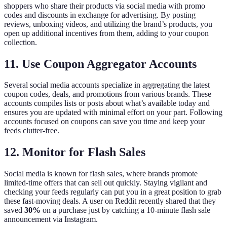
shoppers who share their products via social media with promo
codes and discounts in exchange for advertising. By posting
reviews, unboxing videos, and utilizing the brand’s products, you
open up additional incentives from them, adding to your coupon
collection.
11. Use Coupon Aggregator Accounts
Several social media accounts specialize in aggregating the latest
coupon codes, deals, and promotions from various brands. These
accounts compiles lists or posts about what’s available today and
ensures you are updated with minimal effort on your part. Following
accounts focused on coupons can save you time and keep your
feeds clutter-free.
12. Monitor for Flash Sales
Social media is known for flash sales, where brands promote
limited-time offers that can sell out quickly. Staying vigilant and
checking your feeds regularly can put you in a great position to grab
these fast-moving deals. A user on Reddit recently shared that they
saved
30%
on a purchase just by catching a 10-minute flash sale
announcement via Instagram.