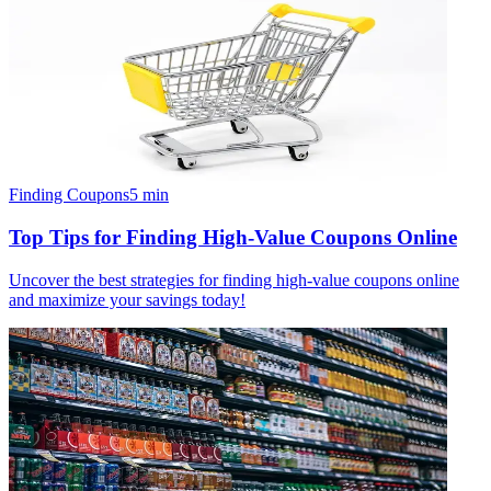
Finding Coupons
5
min
Top Tips for Finding High-Value Coupons Online
Uncover the best strategies for finding high-value coupons online
and maximize your savings today!