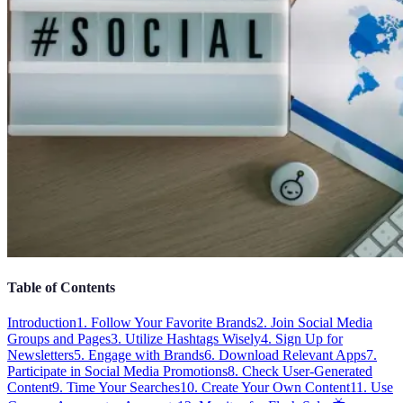
Table of Contents
Introduction
1. Follow Your Favorite Brands
2. Join Social Media
Groups and Pages
3. Utilize Hashtags Wisely
4. Sign Up for
Newsletters
5. Engage with Brands
6. Download Relevant Apps
7.
Participate in Social Media Promotions
8. Check User-Generated
Content
9. Time Your Searches
10. Create Your Own Content
11. Use