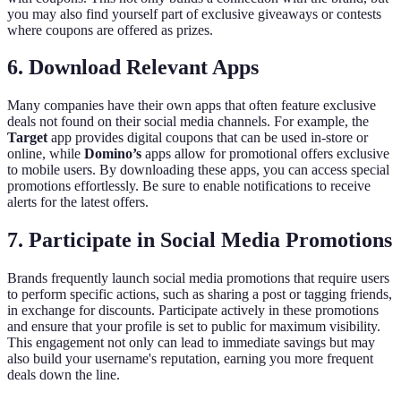
you may also find yourself part of exclusive giveaways or contests
where coupons are offered as prizes.
6. Download Relevant Apps
Many companies have their own apps that often feature exclusive
deals not found on their social media channels. For example, the
Target
app provides digital coupons that can be used in-store or
online, while
Domino’s
apps allow for promotional offers exclusive
to mobile users. By downloading these apps, you can access special
promotions effortlessly. Be sure to enable notifications to receive
alerts for the latest offers.
7. Participate in Social Media Promotions
Brands frequently launch social media promotions that require users
to perform specific actions, such as sharing a post or tagging friends,
in exchange for discounts. Participate actively in these promotions
and ensure that your profile is set to public for maximum visibility.
This engagement not only can lead to immediate savings but may
also build your username's reputation, earning you more frequent
deals down the line.