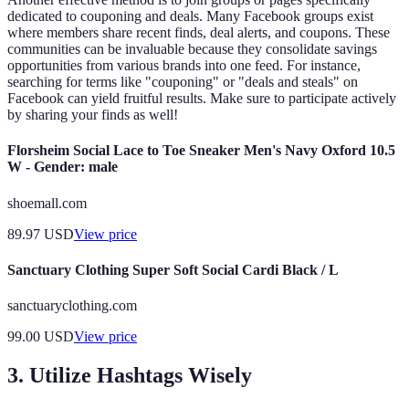
dedicated to couponing and deals. Many Facebook groups exist
where members share recent finds, deal alerts, and coupons. These
communities can be invaluable because they consolidate savings
opportunities from various brands into one feed. For instance,
searching for terms like "couponing" or "deals and steals" on
Facebook can yield fruitful results. Make sure to participate actively
by sharing your finds as well!
Florsheim Social Lace to Toe Sneaker Men's Navy Oxford 10.5
W - Gender: male
shoemall.com
89.97
USD
View price
Sanctuary Clothing Super Soft Social Cardi Black / L
sanctuaryclothing.com
99.00
USD
View price
3. Utilize Hashtags Wisely