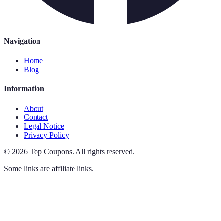
Navigation
Home
Blog
Information
About
Contact
Legal Notice
Privacy Policy
©
2026
Top Coupons
.
All rights reserved.
Some links are affiliate links.