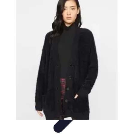
Top Coupons
Coupon Strategies
Coupons Strategies
Finding
Coupons
Informative
Comparisons
Top Coupons