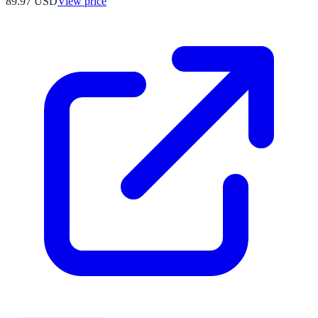
89.97
USD
View price