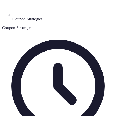
Coupon Strategies
Coupon Strategies