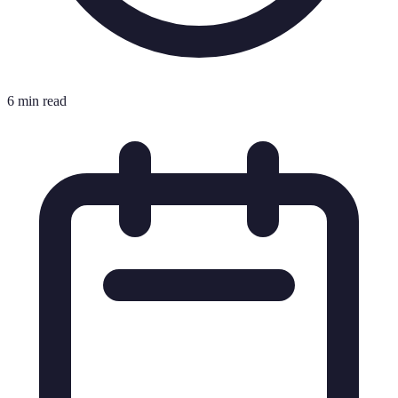
6 min read