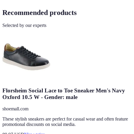
Recommended products
Selected by our experts
Florsheim Social Lace to Toe Sneaker Men's Navy
Oxford 10.5 W - Gender: male
shoemall.com
These stylish sneakers are perfect for casual wear and often feature
promotional discounts on social media.