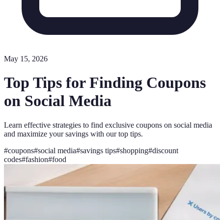
May 15, 2026
Top Tips for Finding Coupons
on Social Media
Learn effective strategies to find exclusive coupons on social media
and maximize your savings with our top tips.
#
coupons
#
social media
#
savings tips
#
shopping
#
discount
codes
#
fashion
#
food