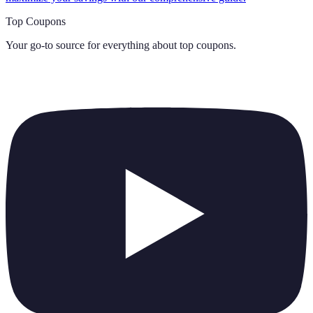
Top Coupons
Your go-to source for everything about
top coupons
.