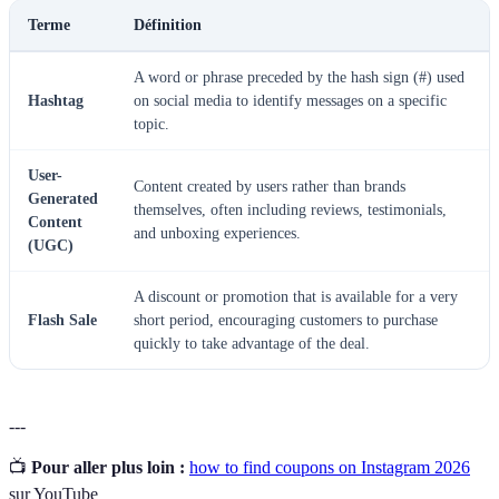
Terme
Définition
A word or phrase preceded by the hash sign (#) used
Hashtag
on social media to identify messages on a specific
topic.
User-
Content created by users rather than brands
Generated
themselves, often including reviews, testimonials,
Content
and unboxing experiences.
(UGC)
A discount or promotion that is available for a very
Flash Sale
short period, encouraging customers to purchase
quickly to take advantage of the deal.
---
📺
Pour aller plus loin :
how to find coupons on Instagram 2026
sur YouTube