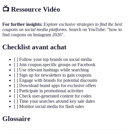
📺 Ressource Vidéo
For further insights:
Explore exclusive strategies to find the best
coupons on social media platforms.
Search on YouTube: "how to
find coupons on Instagram 2026".
Checklist avant achat
[ ] Follow your top brands on social media
[ ] Join coupon-specific groups on Facebook
[ ] Use relevant hashtags while searching
[ ] Sign up for newsletters to gain coupons
[ ] Engage with brands for potential discounts
[ ] Download brand apps for exclusive offers
[ ] Participate in promotional activities
[ ] Check user-generated content for codes
[ ] Time your searches around key sale dates
[ ] Monitor social media for flash sales
Glossaire