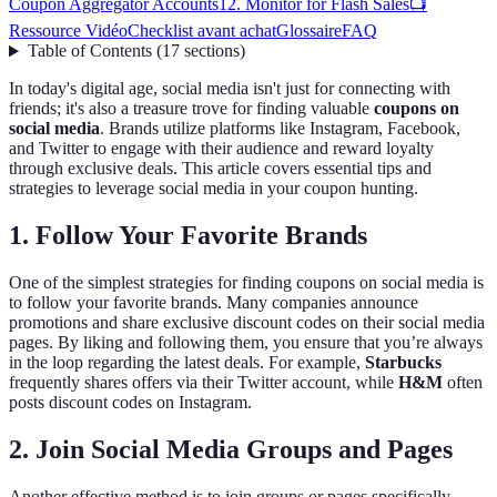
Coupon Aggregator Accounts
12. Monitor for Flash Sales
📺
Ressource Vidéo
Checklist avant achat
Glossaire
FAQ
Table of Contents
(
17
sections
)
In today's digital age, social media isn't just for connecting with
friends; it's also a treasure trove for finding valuable
coupons on
social media
. Brands utilize platforms like Instagram, Facebook,
and Twitter to engage with their audience and reward loyalty
through exclusive deals. This article covers essential tips and
strategies to leverage social media in your coupon hunting.
1. Follow Your Favorite Brands
One of the simplest strategies for finding coupons on social media is
to follow your favorite brands. Many companies announce
promotions and share exclusive discount codes on their social media
pages. By liking and following them, you ensure that you’re always
in the loop regarding the latest deals. For example,
Starbucks
frequently shares offers via their Twitter account, while
H&M
often
posts discount codes on Instagram.
2. Join Social Media Groups and Pages
Another effective method is to join groups or pages specifically