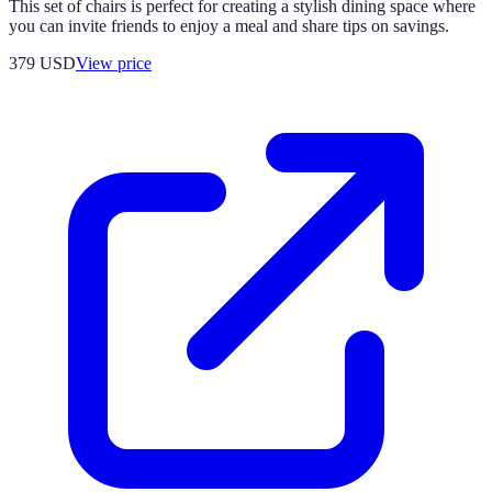
This set of chairs is perfect for creating a stylish dining space where
you can invite friends to enjoy a meal and share tips on savings.
379
USD
View price