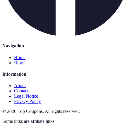
Navigation
Home
Blog
Information
About
Contact
Legal Notice
Privacy Policy
©
2026
Top Coupons
.
All rights reserved.
Some links are affiliate links.