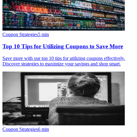
Coupon Strategies
5
min
Top 10 Tips for Utilizing Coupons to Save More
Save more with our top 10 tips for utilizing coupons effectively.
Discover strategies to maximize your savings and shop smart.
Coupon Strategies
6
min