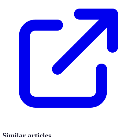
Similar articles