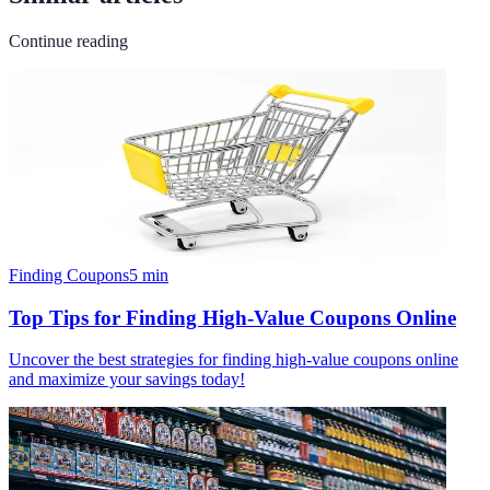
Continue reading
Finding Coupons
5
min
Top Tips for Finding High-Value Coupons Online
Uncover the best strategies for finding high-value coupons online
and maximize your savings today!