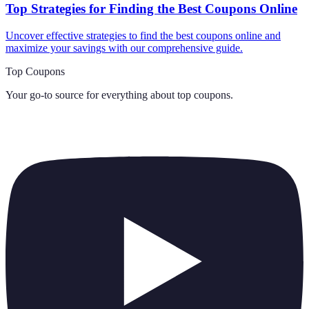
Top Strategies for Finding the Best Coupons Online
Uncover effective strategies to find the best coupons online and
maximize your savings with our comprehensive guide.
Top Coupons
Your go-to source for everything about
top coupons
.