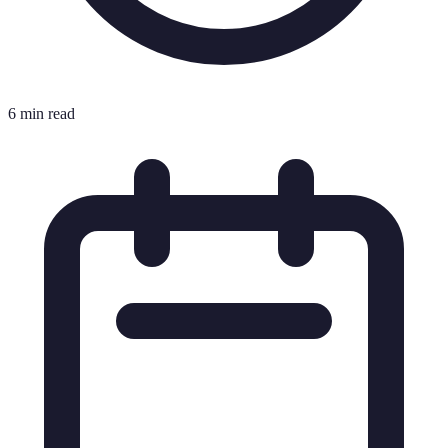
6 min read