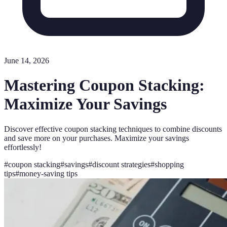
June 14, 2026
Mastering Coupon Stacking:
Maximize Your Savings
Discover effective coupon stacking techniques to combine discounts
and save more on your purchases. Maximize your savings
effortlessly!
#
coupon stacking
#
savings
#
discount strategies
#
shopping
tips
#
money-saving tips