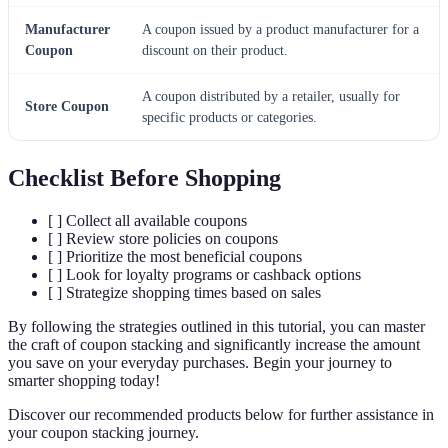
Manufacturer
A coupon issued by a product manufacturer for a
Coupon
discount on their product.
A coupon distributed by a retailer, usually for
Store Coupon
specific products or categories.
Checklist Before Shopping
[ ] Collect all available coupons
[ ] Review store policies on coupons
[ ] Prioritize the most beneficial coupons
[ ] Look for loyalty programs or cashback options
[ ] Strategize shopping times based on sales
By following the strategies outlined in this tutorial, you can master
the craft of coupon stacking and significantly increase the amount
you save on your everyday purchases. Begin your journey to
smarter shopping today!
Discover our recommended products below for further assistance in
your coupon stacking journey.