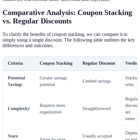
Comparative Analysis: Coupon Stacking
vs. Regular Discounts
To clarify the benefits of coupon stacking, we can compare it to
simply using a single discount. The following table outlines the key
differences and outcomes.
Criteria
Coupon Stacking
Regular Discount
Verdict
Potential
Greater savings
Stackin
Limited savings
Savings
potential
wins
Regular
Requires more
discount
Complexity
Straightforward
organization
are
easier
Depend
Store
Usually accepted
Varies by store
on store