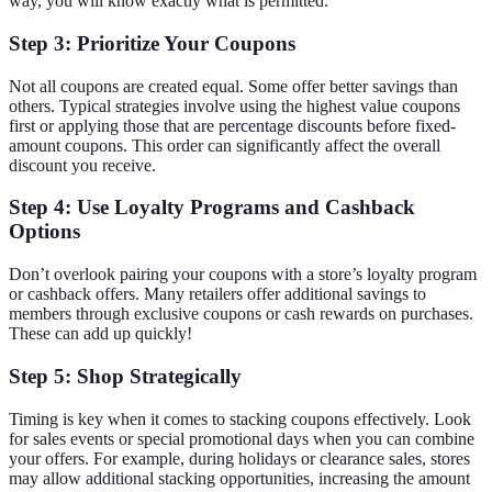
way, you will know exactly what is permitted.
Step 3: Prioritize Your Coupons
Not all coupons are created equal. Some offer better savings than
others. Typical strategies involve using the highest value coupons
first or applying those that are percentage discounts before fixed-
amount coupons. This order can significantly affect the overall
discount you receive.
Step 4: Use Loyalty Programs and Cashback
Options
Don’t overlook pairing your coupons with a store’s loyalty program
or cashback offers. Many retailers offer additional savings to
members through exclusive coupons or cash rewards on purchases.
These can add up quickly!
Step 5: Shop Strategically
Timing is key when it comes to stacking coupons effectively. Look
for sales events or special promotional days when you can combine
your offers. For example, during holidays or clearance sales, stores
may allow additional stacking opportunities, increasing the amount