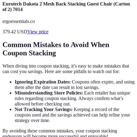
Eurotech Dakota 2 Mesh Back Stacking Guest Chair (Carton
of 2) 7014
ergoessentials.co
379.42
USD
View price
Common Mistakes to Avoid When
Coupon Stacking
When diving into coupon stacking, it’s easy to make mistakes that
can cost you savings. Here are some pitfalls to watch out for:
Ignoring Expiration Dates:
Coupons often expire, and using
them after the date can result in lost savings.
Misunderstanding Store Policies:
Each retailer has unique
rules regarding coupon stacking. Always confirm what’s
allowed before checking out.
Not Tracking Your Savings:
Keeping a record of the
coupons used and the savings achieved can help refine your
strategy over time.
By avoiding these common mistakes, your coupon stacking
endeavors will become more successful and enjoyable!