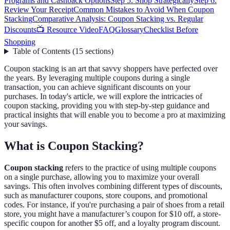
Programs and Cashback Options
Step 5: Shop Strategically
Step 6:
Review Your Receipt
Common Mistakes to Avoid When Coupon
Stacking
Comparative Analysis: Coupon Stacking vs. Regular
Discounts
📺 Resource Video
FAQ
Glossary
Checklist Before
Shopping
Table of Contents
(
15
sections
)
Coupon stacking is an art that savvy shoppers have perfected over
the years. By leveraging multiple coupons during a single
transaction, you can achieve significant discounts on your
purchases. In today's article, we will explore the intricacies of
coupon stacking, providing you with step-by-step guidance and
practical insights that will enable you to become a pro at maximizing
your savings.
What is Coupon Stacking?
Coupon stacking
refers to the practice of using multiple coupons
on a single purchase, allowing you to maximize your overall
savings. This often involves combining different types of discounts,
such as manufacturer coupons, store coupons, and promotional
codes. For instance, if you're purchasing a pair of shoes from a retail
store, you might have a manufacturer’s coupon for $10 off, a store-
specific coupon for another $5 off, and a loyalty program discount.