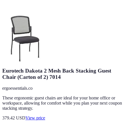
Eurotech Dakota 2 Mesh Back Stacking Guest
Chair (Carton of 2) 7014
ergoessentials.co
These ergonomic guest chairs are ideal for your home office or
workspace, allowing for comfort while you plan your next coupon
stacking strategy.
379.42
USD
View price