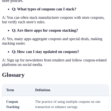
store policies.
Q: What types of coupons can I stack?
A: You can often stack manufacturer coupons with store coupons,
but verify each store's rules.
Q: Are there apps for coupon stacking?
A: Yes, many apps aggregate coupons and special deals, making
stacking easier.
Q: How can I stay updated on coupons?
A: Sign up for newsletters from retailers and follow coupon-related
platforms on social media.
Glossary
Term
Definition
Coupon
The practice of using multiple coupons on one
Stacking
transaction to enhance savings.