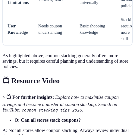
Limitations
universally
policies
Stackin
User
Needs coupon
Basic shopping
requires
Knowledge
understanding
knowledge
more
skill
As highlighted above, coupon stacking generally offers more
savings, but it requires careful planning and understanding of store
policies.
📺 Resource Video
>
📺 For further insights:
Explore how to maximize coupon
savings and become a master at coupon stacking. Search on
YouTube:
.
coupon stacking tips 2026
Q: Can all stores stack coupons?
A: Not all stores allow coupon stacking. Always review individual