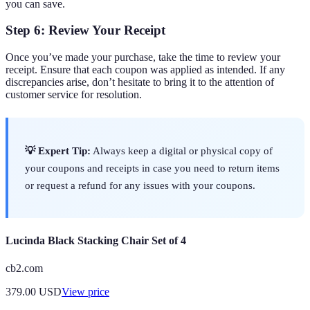
you can save.
Step 6: Review Your Receipt
Once you’ve made your purchase, take the time to review your
receipt. Ensure that each coupon was applied as intended. If any
discrepancies arise, don’t hesitate to bring it to the attention of
customer service for resolution.
💡 Expert Tip:
Always keep a digital or physical copy of
your coupons and receipts in case you need to return items
or request a refund for any issues with your coupons.
Lucinda Black Stacking Chair Set of 4
cb2.com
379.00
USD
View price