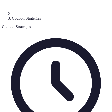
Coupon Strategies
Coupon Strategies