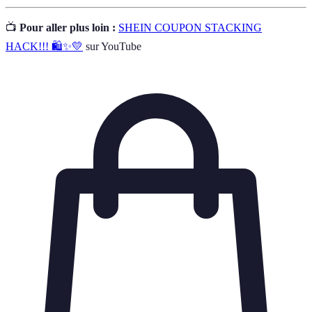
📺
Pour aller plus loin :
SHEIN COUPON STACKING
HACK!!! 🛍✨💛
sur YouTube