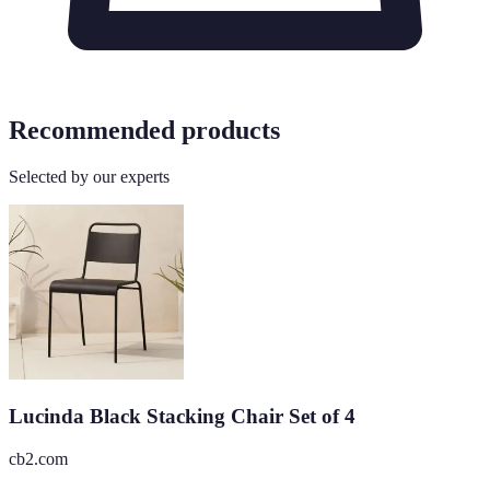
Recommended products
Selected by our experts
Lucinda Black Stacking Chair Set of 4
cb2.com