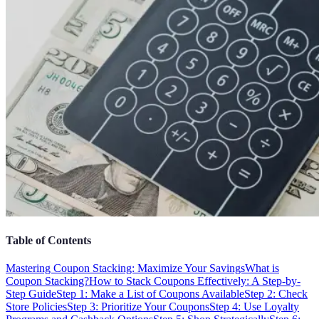
Table of Contents
Mastering Coupon Stacking: Maximize Your Savings
What is
Coupon Stacking?
How to Stack Coupons Effectively: A Step-by-
Step Guide
Step 1: Make a List of Coupons Available
Step 2: Check
Store Policies
Step 3: Prioritize Your Coupons
Step 4: Use Loyalty