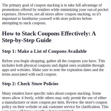
The primary goal of coupon stacking is to take full advantage of
promotions offered by retailers while minimizing your out-of-pocket
expenses. However, not all stores allow coupon stacking, so it’s
important to familiarize yourself with store policies before
attempting to stack coupons.
How to Stack Coupons Effectively: A
Step-by-Step Guide
Step 1: Make a List of Coupons Available
Before you begin shopping, gather all the coupons you have. This
includes both physical coupons and digital ones available through
apps and websites. Make sure to note the expiration dates and the
terms associated with each coupon.
Step 2: Check Store Policies
Many retailers have specific rules about coupon stacking. Some
stores allow it freely, while others may only permit the use of either
a manufacturer or store coupon per item. Review the store's coupon
policy on their website or ask customer service for clarification. This