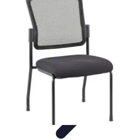
Top Coupons
Coupon Strategies
Coupons Strategies
Finding
Coupons
Informative
Comparisons
Top Coupons