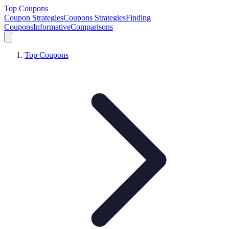
Top Coupons
Coupon Strategies
Coupons Strategies
Finding
Coupons
Informative
Comparisons
Top Coupons