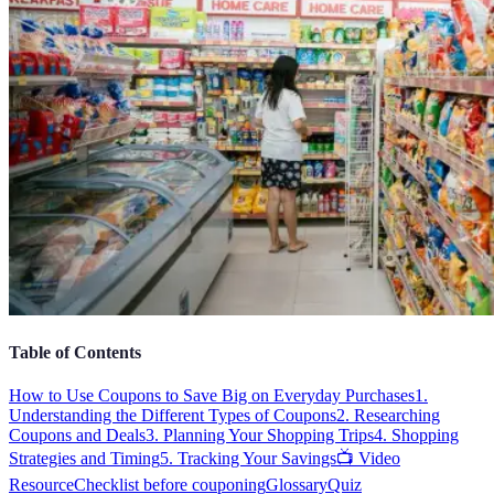
Table of Contents
How to Use Coupons to Save Big on Everyday Purchases
1.
Understanding the Different Types of Coupons
2. Researching
Coupons and Deals
3. Planning Your Shopping Trips
4. Shopping
Strategies and Timing
5. Tracking Your Savings
📺 Video
Resource
Checklist before couponing
Glossary
Quiz