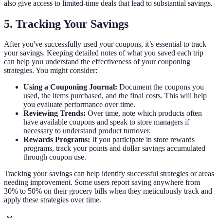
also give access to limited-time deals that lead to substantial savings.
5. Tracking Your Savings
After you've successfully used your coupons, it’s essential to track
your savings. Keeping detailed notes of what you saved each trip
can help you understand the effectiveness of your couponing
strategies. You might consider:
Using a Couponing Journal:
Document the coupons you
used, the items purchased, and the final costs. This will help
you evaluate performance over time.
Reviewing Trends:
Over time, note which products often
have available coupons and speak to store managers if
necessary to understand product turnover.
Rewards Programs:
If you participate in store rewards
programs, track your points and dollar savings accumulated
through coupon use.
Tracking your savings can help identify successful strategies or areas
needing improvement. Some users report saving anywhere from
30% to 50% on their grocery bills when they meticulously track and
apply these strategies over time.