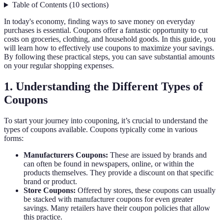
Table of Contents
(
10
sections
)
In today's economy, finding ways to save money on everyday
purchases is essential. Coupons offer a fantastic opportunity to cut
costs on groceries, clothing, and household goods. In this guide, you
will learn how to effectively use coupons to maximize your savings.
By following these practical steps, you can save substantial amounts
on your regular shopping expenses.
1. Understanding the Different Types of
Coupons
To start your journey into couponing, it’s crucial to understand the
types of coupons available. Coupons typically come in various
forms:
Manufacturers Coupons:
These are issued by brands and
can often be found in newspapers, online, or within the
products themselves. They provide a discount on that specific
brand or product.
Store Coupons:
Offered by stores, these coupons can usually
be stacked with manufacturer coupons for even greater
savings. Many retailers have their coupon policies that allow
this practice.