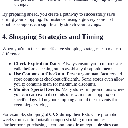
savings.
By preparing ahead, you create a pathway to successfully save
during your shopping. For instance, using a grocery store that
doubles coupons can significantly stretch your savings.
4. Shopping Strategies and Timing
When you're in the store, effective shopping strategies can make a
difference:
Check Expiration Dates:
Always ensure your coupons are
valid before checking out to avoid any disappointments.
Use Coupons at Checkout:
Present your manufacturer and
store coupons at checkout efficiently. Some stores even allow
you to combine them for maximum discounts.
Monitor Special Events:
Many stores run promotions where
you can earn extra discounts or rewards for shopping on
specific days. Plan your shopping around these events for
even bigger savings.
For example, shopping at
CVS
during their ExtraCare promotion
weeks can lead to fantastic coupon stacking opportunities.
Furthermore, purchasing a coupon book from reputable sites can