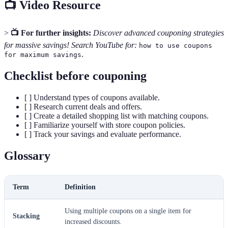
📺 Video Resource
>
📺 For further insights:
Discover advanced couponing strategies
for massive savings! Search YouTube for:
how to use coupons
.
for maximum savings
Checklist before couponing
[ ] Understand types of coupons available.
[ ] Research current deals and offers.
[ ] Create a detailed shopping list with matching coupons.
[ ] Familiarize yourself with store coupon policies.
[ ] Track your savings and evaluate performance.
Glossary
Term
Definition
Using multiple coupons on a single item for
Stacking
increased discounts.