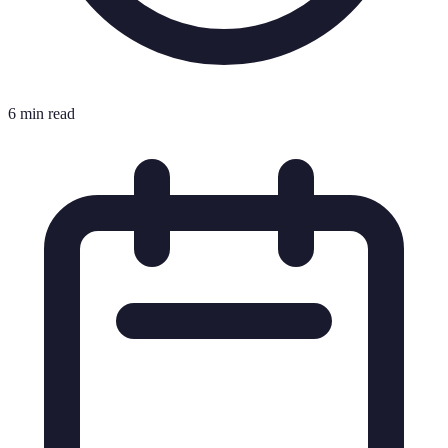
6 min read