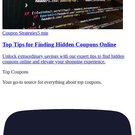
Coupon Strategies
5
min
Top Tips for Finding Hidden Coupons Online
Unlock extraordinary savings with our expert tips to find hidden
coupons online and elevate your shopping experience.
Top Coupons
Your go-to source for everything about
top coupons
.