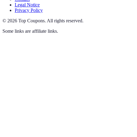
Legal Notice
Privacy Policy
©
2026
Top Coupons
.
All rights reserved.
Some links are affiliate links.