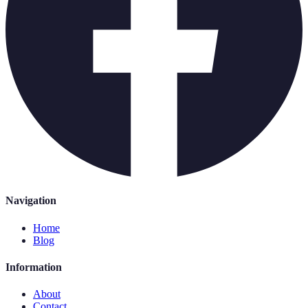
Navigation
Home
Blog
Information
About
Contact