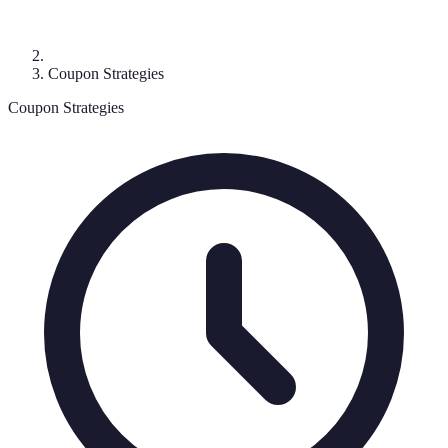
Coupon Strategies
Coupon Strategies