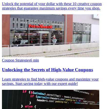
Unlock the potential of your dollar with these 10 creative coupon
strategies that guarantee maximum savings every time you shop.
Coupon Strategies
6
min
Unlocking the Secrets of High-Value Coupons
Learn strategies to find high-value coupons and maximize your
savings. Start saving today with our expert guide!