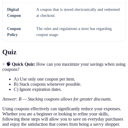
Digital
A coupon that is stored electronically and redeemed
Coupon
at checkout.
Coupon
The rules and regulations a store has regarding
Policy
coupon usage.
Quiz
>
🧠 Quick Quiz:
How can you maximize your savings when using
coupons?
A) Use only one coupon per item.
B) Stack coupons whenever possible.
C) Ignore expiration dates.
Answer: B — Stacking coupons allows for greater discounts.
Using coupons effectively can significantly reduce your expenses.
Whether you are a beginner or looking to refine your skills,
following these steps will allow you to save on everyday purchases
and enjoy the satisfaction that comes from being a savvy shopper.