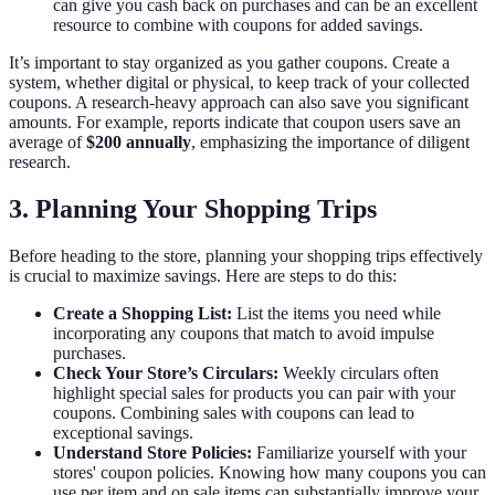
can give you cash back on purchases and can be an excellent
resource to combine with coupons for added savings.
It’s important to stay organized as you gather coupons. Create a
system, whether digital or physical, to keep track of your collected
coupons. A research-heavy approach can also save you significant
amounts. For example, reports indicate that coupon users save an
average of
$200 annually
, emphasizing the importance of diligent
research.
3. Planning Your Shopping Trips
Before heading to the store, planning your shopping trips effectively
is crucial to maximize savings. Here are steps to do this:
Create a Shopping List:
List the items you need while
incorporating any coupons that match to avoid impulse
purchases.
Check Your Store’s Circulars:
Weekly circulars often
highlight special sales for products you can pair with your
coupons. Combining sales with coupons can lead to
exceptional savings.
Understand Store Policies:
Familiarize yourself with your
stores' coupon policies. Knowing how many coupons you can
use per item and on sale items can substantially improve your