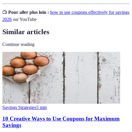
📺
Pour aller plus loin :
how to use coupons effectively for savings
2026
sur YouTube
Similar articles
Continue reading
Savings Strategies
5
min
10 Creative Ways to Use Coupons for Maximum
Savings