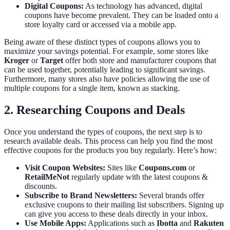
Digital Coupons:
As technology has advanced, digital
coupons have become prevalent. They can be loaded onto a
store loyalty card or accessed via a mobile app.
Being aware of these distinct types of coupons allows you to
maximize your savings potential. For example, some stores like
Kroger
or
Target
offer both store and manufacturer coupons that
can be used together, potentially leading to significant savings.
Furthermore, many stores also have policies allowing the use of
multiple coupons for a single item, known as stacking.
2. Researching Coupons and Deals
Once you understand the types of coupons, the next step is to
research available deals. This process can help you find the most
effective coupons for the products you buy regularly. Here’s how:
Visit Coupon Websites:
Sites like
Coupons.com
or
RetailMeNot
regularly update with the latest coupons &
discounts.
Subscribe to Brand Newsletters:
Several brands offer
exclusive coupons to their mailing list subscribers. Signing up
can give you access to these deals directly in your inbox.
Use Mobile Apps:
Applications such as
Ibotta
and
Rakuten