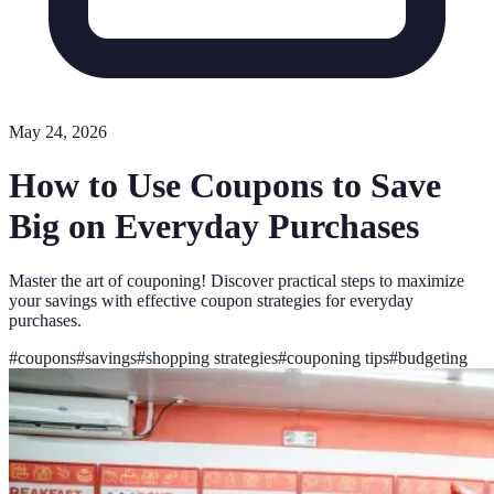
May 24, 2026
How to Use Coupons to Save
Big on Everyday Purchases
Master the art of couponing! Discover practical steps to maximize
your savings with effective coupon strategies for everyday
purchases.
#
coupons
#
savings
#
shopping strategies
#
couponing tips
#
budgeting