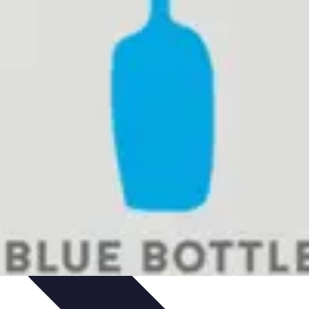
mparisons