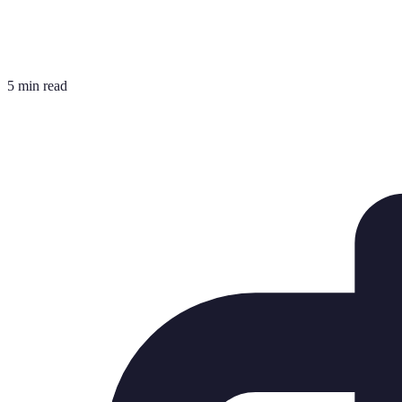
5 min read