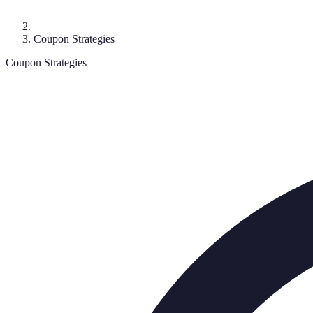
Coupon Strategies
Coupon Strategies