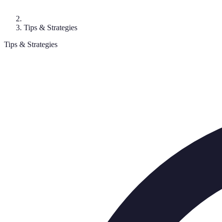
Tips & Strategies
Tips & Strategies