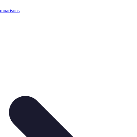
mparisons