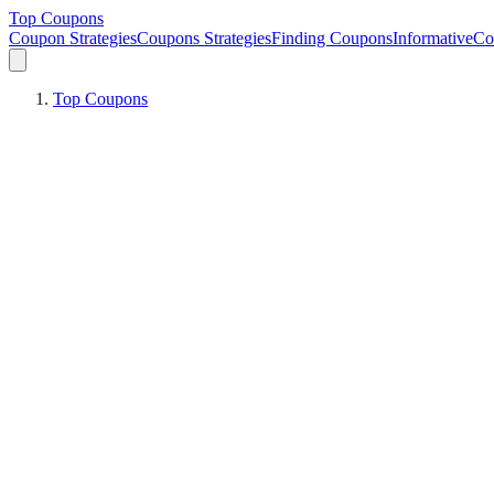
Top Coupons
Coupon Strategies
Coupons Strategies
Finding Coupons
Informative
Co
Top Coupons