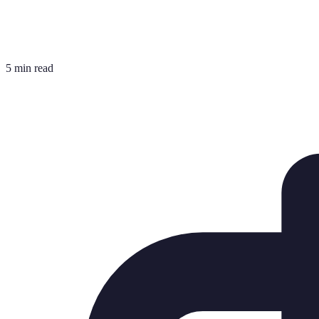
5 min read