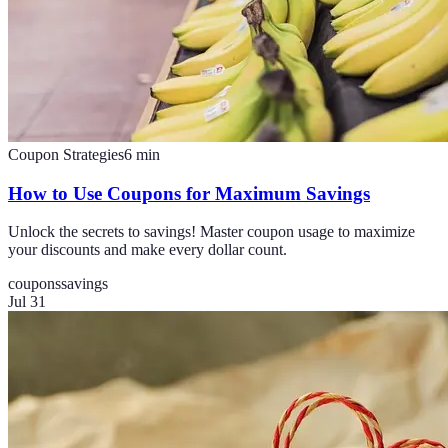
Coupon Strategies
6
min
How to Use Coupons for Maximum Savings
Unlock the secrets to savings! Master coupon usage to maximize
your discounts and make every dollar count.
coupons
savings
Jul 31