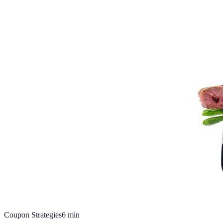
Coupon Strategies
6
min