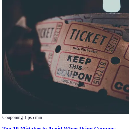
Couponing Tips
5
min
Top 10 Mistakes to Avoid When Using Coupons