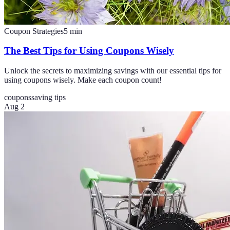
Coupon Strategies
5
min
The Best Tips for Using Coupons Wisely
Unlock the secrets to maximizing savings with our essential tips for
using coupons wisely. Make each coupon count!
coupons
saving tips
Aug 2