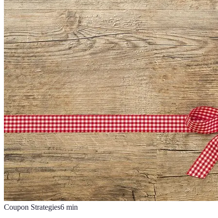
Coupon Strategies
6
min