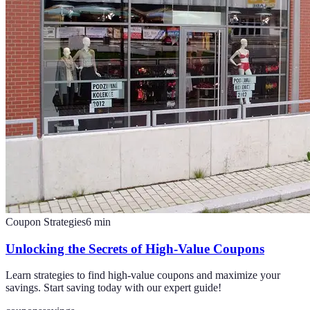
Coupon Strategies
6
min
Unlocking the Secrets of High-Value Coupons
Learn strategies to find high-value coupons and maximize your
savings. Start saving today with our expert guide!