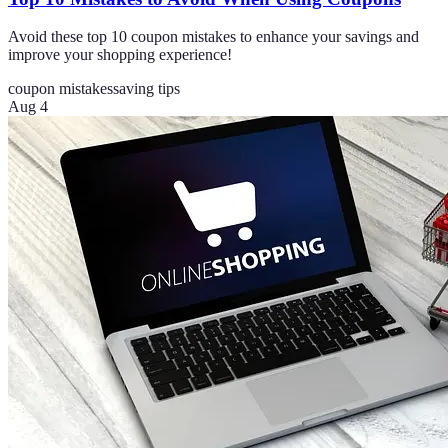
Avoid these top 10 coupon mistakes to enhance your savings and
improve your shopping experience!
coupon mistakes
saving tips
Aug 4