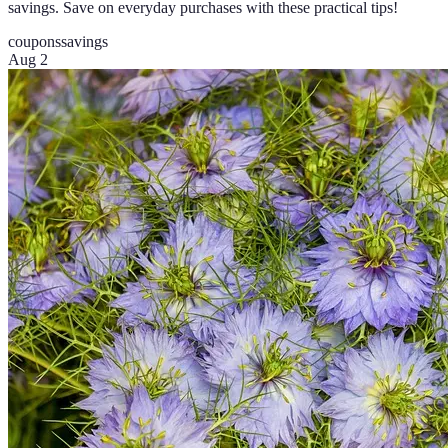
savings. Save on everyday purchases with these practical tips!
coupons
savings
Aug 2