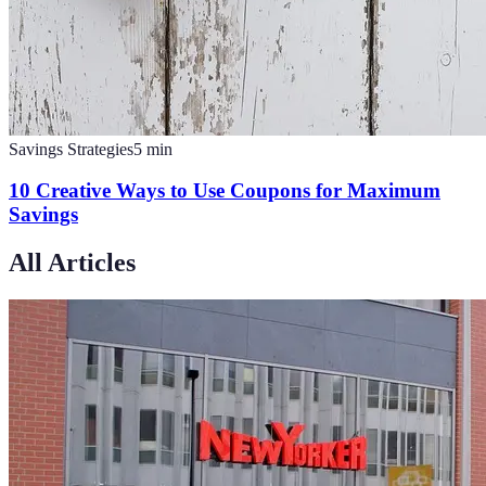
Savings Strategies
5
min
10 Creative Ways to Use Coupons for Maximum
Savings
All Articles