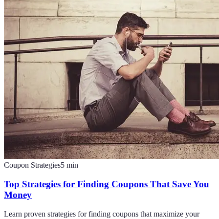
Coupon Strategies
5
min
Top Strategies for Finding Coupons That Save You
Money
Learn proven strategies for finding coupons that maximize your