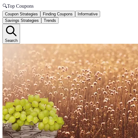
🔍
Top Coupons
Coupon Strategies
Finding Coupons
Informative
Savings Strategies
Trends
Search