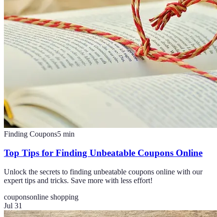
Finding Coupons
5
min
Top Tips for Finding Unbeatable Coupons Online
Unlock the secrets to finding unbeatable coupons online with our
expert tips and tricks. Save more with less effort!
coupons
online shopping
Jul 31