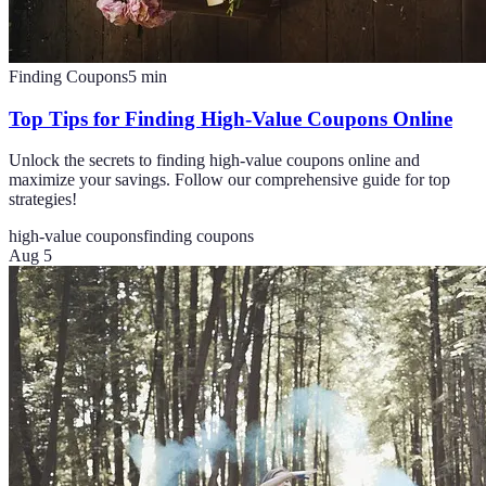
Finding Coupons
5
min
Top Tips for Finding High-Value Coupons Online
Unlock the secrets to finding high-value coupons online and
maximize your savings. Follow our comprehensive guide for top
strategies!
high-value coupons
finding coupons
Aug 5