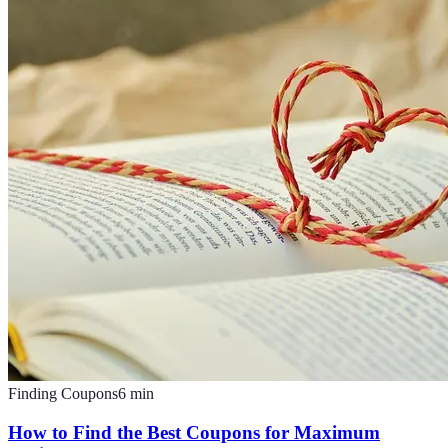
Finding Coupons
6
min
How to Find the Best Coupons for Maximum