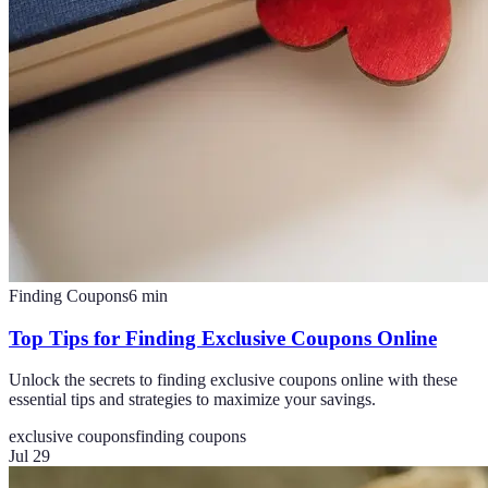
Finding Coupons
6
min
Top Tips for Finding Exclusive Coupons Online
Unlock the secrets to finding exclusive coupons online with these
essential tips and strategies to maximize your savings.
exclusive coupons
finding coupons
Jul 29