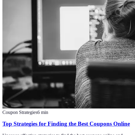
Coupon Strategies
6
min
Top Strategies for Finding the Best Coupons Online