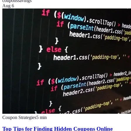
coupons
savings
Aug 6
Coupon Strategies
5
min
Top Tips for Finding Hidden Coupons Online