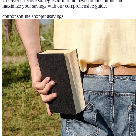
Uncover effective strategies to find the best coupons online and
maximize your savings with our comprehensive guide.
coupons
online shopping
savings