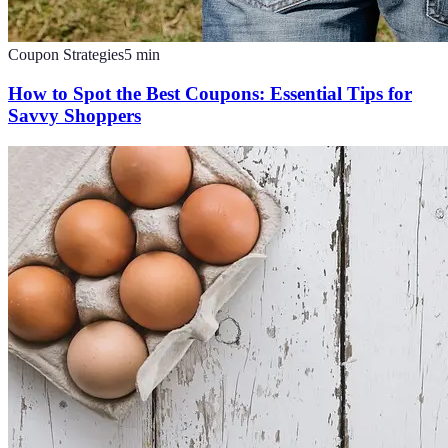
Coupon Strategies
5
min
How to Spot the Best Coupons: Essential Tips for
Savvy Shoppers