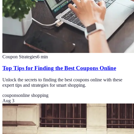
Coupon Strategies
6
min
Top Tips for Finding the Best Coupons Online
Unlock the secrets to finding the best coupons online with these
expert tips and strategies for smart shopping.
coupons
online shopping
Aug 3