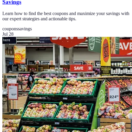
Savings
Learn how to find the best coupons and maximize your savings with
our expert strategies and actionable tips.
coupons
savings
Jul 28