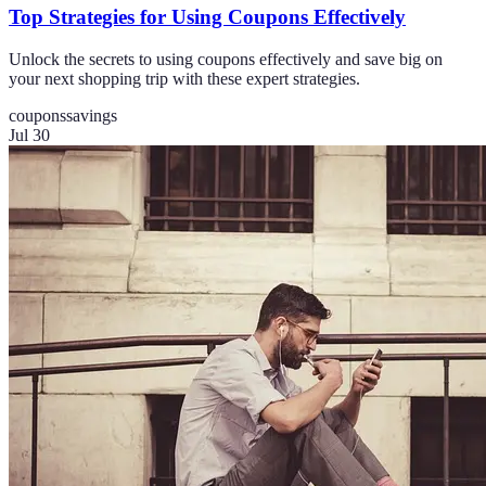
Top Strategies for Using Coupons Effectively
Unlock the secrets to using coupons effectively and save big on
your next shopping trip with these expert strategies.
coupons
savings
Jul 30