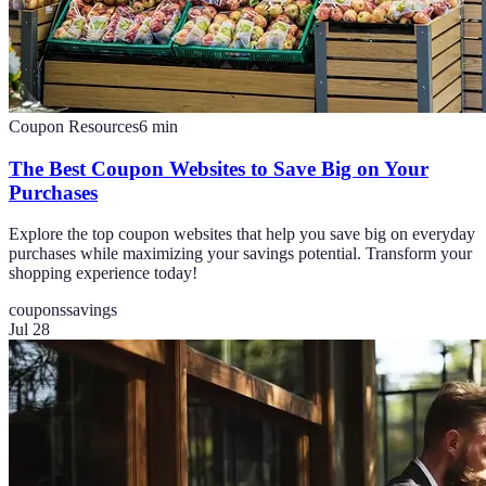
Coupon Resources
6
min
The Best Coupon Websites to Save Big on Your
Purchases
Explore the top coupon websites that help you save big on everyday
purchases while maximizing your savings potential. Transform your
shopping experience today!
coupons
savings
Jul 28