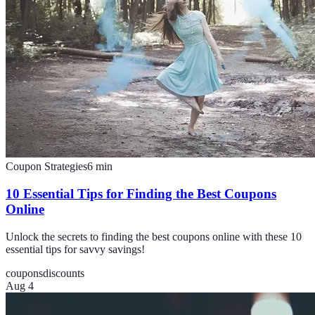
Coupon Strategies
6
min
10 Essential Tips for Finding the Best Coupons
Online
Unlock the secrets to finding the best coupons online with these 10
essential tips for savvy savings!
coupons
discounts
Aug 4