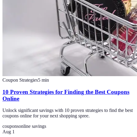
Coupon Strategies
5
min
10 Proven Strategies for Finding the Best Coupons
Online
Unlock significant savings with 10 proven strategies to find the best
coupons online for your next shopping spree.
coupons
online savings
Aug 1