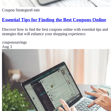
Coupon Strategies
6
min
Essential Tips for Finding the Best Coupons Online
Discover how to find the best coupons online with essential tips and
strategies that will enhance your shopping experience.
coupons
savings
Aug 3