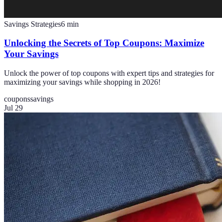
Savings Strategies
6
min
Unlocking the Secrets of Top Coupons: Maximize
Your Savings
Unlock the power of top coupons with expert tips and strategies for
maximizing your savings while shopping in 2026!
coupons
savings
Jul 29