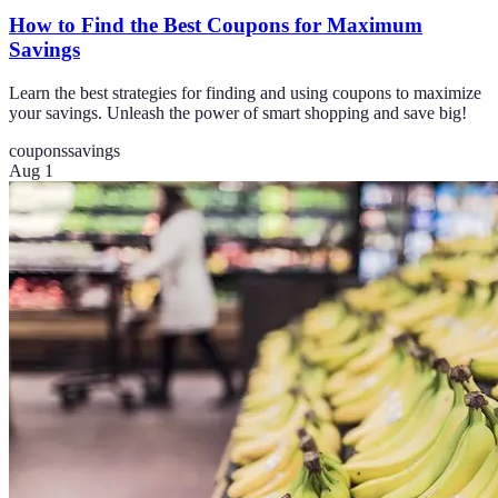
How to Find the Best Coupons for Maximum
Savings
Learn the best strategies for finding and using coupons to maximize
your savings. Unleash the power of smart shopping and save big!
coupons
savings
Aug 1