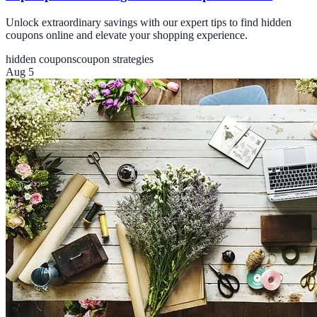
Unlock extraordinary savings with our expert tips to find hidden
coupons online and elevate your shopping experience.
hidden coupons
coupon strategies
Aug 5