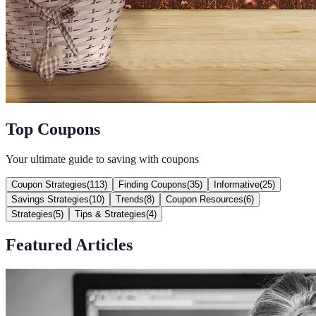
Top Coupons
Your ultimate guide to saving with coupons
Coupon Strategies
(
113
)
Finding Coupons
(
35
)
Informative
(
25
)
Savings Strategies
(
10
)
Trends
(
8
)
Coupon Resources
(
6
)
Strategies
(
5
)
Tips & Strategies
(
4
)
Featured Articles