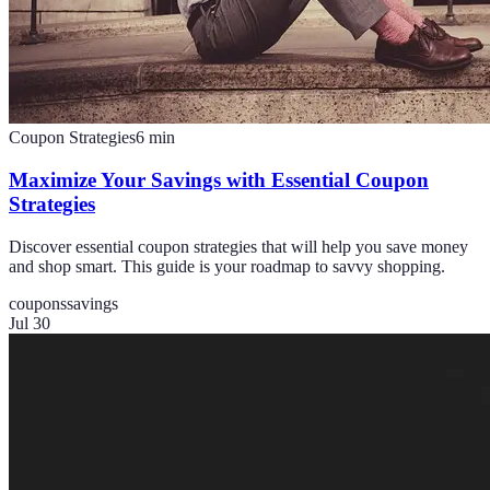
Coupon Strategies
6
min
Maximize Your Savings with Essential Coupon
Strategies
Discover essential coupon strategies that will help you save money
and shop smart. This guide is your roadmap to savvy shopping.
coupons
savings
Jul 30